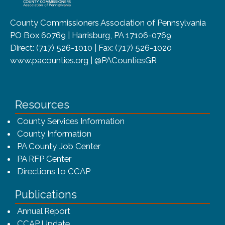
County Commissioners Association of Pennsylvania
PO Box 60769 | Harrisburg, PA 17106-0769
Direct: (717) 526-1010 | Fax: (717) 526-1020
www.pacounties.org | @PACountiesGR
Resources
County Services Information
County Information
PA County Job Center
PA RFP Center
Directions to CCAP
Publications
(opens in a new window)
Annual Report
CCAP Update