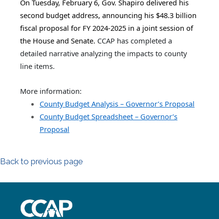
On Tuesday, February 6, Gov. Shapiro delivered his
second budget address, announcing his $48.3 billion
fiscal proposal for FY 2024-2025 in a joint session of
the House and Senate.
CCAP has completed a
detailed narrative analyzing the impacts to county
line items.
More information:
County Budget Analysis – Governor’s Proposal
County Budget Spreadsheet – Governor’s
Proposal
Back to previous page
~/getmedia/8da00b2d-ff0a-4323-b