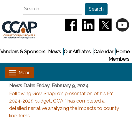
Search
Search
(opens in a new window
(opens in a new
(opens i
(
Vendors & Sponsors
News
Our Affiliates
Calendar
Home
Members
News Date: Friday, February 9, 2024
Following Gov. Shapiro's presentation of his FY
2024-2025 budget, CCAP has completed a
detailed narrative analyzing the impacts to county
line items.