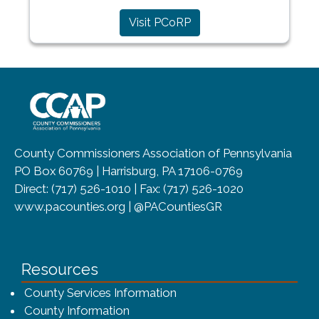
Visit PCoRP
~/getmedia/8da00b2d-ff0a-4323-b
County Commissioners Association of Pennsylvania
PO Box 60769 | Harrisburg, PA 17106-0769
Direct: (717) 526-1010 | Fax: (717) 526-1020
www.pacounties.org | @PACountiesGR
Resources
County Services Information
County Information