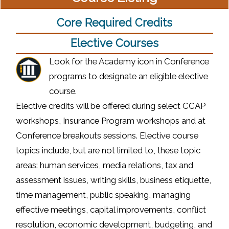
Core Required Credits
Elective Courses
Look for the Academy icon in Conference
programs to designate an eligible elective
course.
Elective credits will be offered during select CCAP
workshops, Insurance Program workshops and at
Conference breakouts sessions. Elective course
topics include, but are not limited to, these topic
areas: human services, media relations, tax and
assessment issues, writing skills, business etiquette,
time management, public speaking, managing
effective meetings, capital improvements, conflict
resolution, economic development, budgeting, and