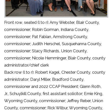
Front row, seated (l to r): Amy Webster, Blair County,
commissioner; Robin Gorman, Indiana County,
commissioner; Pat Fabian, Armstrong County,
commissioner; Judith Herschel, Susquehanna County,
commissioner; Stacy Richards, Union County,
commissioner; Nicole Hemminger, Blair County, county
administrator/chief clerk
Back row (l to r): Robert Kagel, Chester County, county
administrator; Daryl Miller, Bradford County,
commissioner and 2022 CCAP President; Glenn Roth,
Jr., Schuylkill County, first assistant solicitor; Ernie King,
Wyoming County, commissioner; Jeffrey Reber, Union
County, commissioner; Rick Wilbur, Wyoming County,