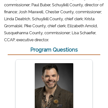
commissioner; Paul Buber, Schuylkill County, director of
finance; Josh Maxwell, Chester County, commissioner;
Linda Deatrich, Schuylkill County, chief clerk; Krista
Gromalski, Pike County, chief clerk; Elizabeth Arnold,
Susquehanna County, commissioner; Lisa Schaefer,
CCAP, executive director.
Program Questions