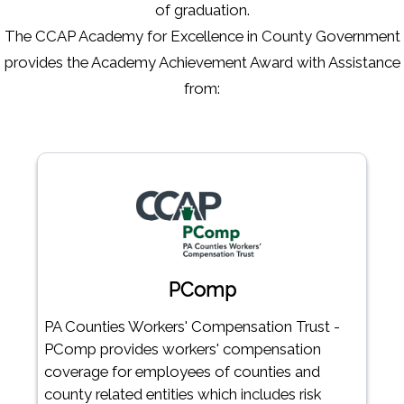
of graduation.
The CCAP Academy for Excellence in County Government
provides the Academy Achievement Award with Assistance
from:
PComp
PA Counties Workers' Compensation Trust -
PComp provides workers' compensation
coverage for employees of counties and
county related entities which includes risk