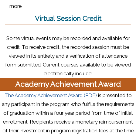
more.
Virtual Session Credit
Some virtual events may be recorded and available for
credit. To receive credit, the recorded session must be
viewed in its entirety and a verification of attendance
form submitted. Current courses available to be viewed
electronically include:
Academy Achievement Award
(opens in a new 
The Academy Achievement Award (PDF)
is presented to
any participant in the program who fulfills the requirements
of graduation within a four year period from time of initial
enrollment. Recipients receive a monetary reimbursement
of their investment in program registration fees at the time