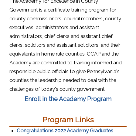
The Academy for Excellence in County
Government is a certificate training program for
county commissioners, council members, county
executives, administrators and assistant
administrators, chief clerks and assistant chief
clerks, solicitors and assistant solicitors, and their
equivalents in home rule counties. CCAP and the
Academy are committed to training informed and
responsible public officials to give Pennsylvania's
counties the leadership needed to deal with the
challenges of today's county government.
(opens i
Enroll in the Academy Program
Program Links
(opens in
Congratulations 2022 Academy Graduates