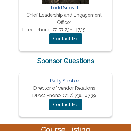
Todd Snovel
Chief Leadership and Engagement
Officer
Direct Phone:
(717) 736-4735
Contact Me
Sponsor Questions
Patty Stroble
Director of Vendor Relations
Direct Phone:
(717) 736-4739
Contact Me
Course Listing