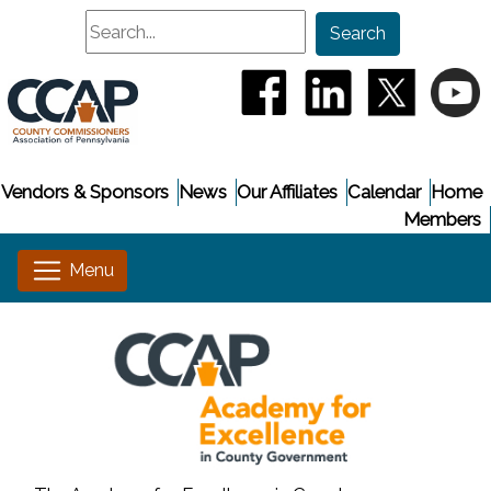
Search
Search
(opens in a new window
(opens in a new
(opens i
(
Vendors & Sponsors
News
Our Affiliates
Calendar
Home
Members