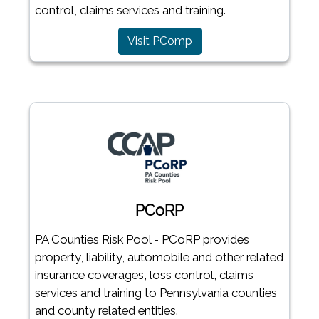
control, claims services and training.
Visit PComp
PCoRP
PA Counties Risk Pool - PCoRP provides
property, liability, automobile and other related
insurance coverages, loss control, claims
services and training to Pennsylvania counties
and county related entities.