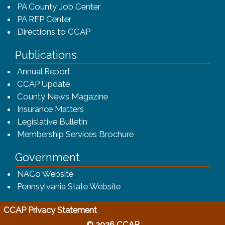
PA County Job Center
PA RFP Center
Directions to CCAP
Publications
(opens in a new window)
Annual Report
CCAP Update
County News Magazine
Insurance Matters
Legislative Bulletin
(opens in a new window
Membership Services Brochure
Government
(opens in a new window)
NACo Website
(opens in a new window)
Pennsylvania State Website
(opens in a new window)
CCAP Privacy Statement
© 2026 CCAP