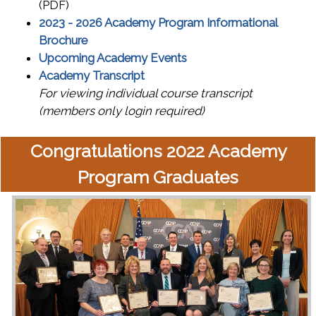
(PDF)
2023 - 2026 Academy Program Informational
Brochure
Upcoming Academy Events
Academy Transcript
For viewing individual course transcript
(members only login required)
Congratulations 2022 Academy
Program Graduates