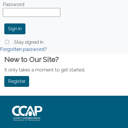
Password
Stay signed in
Forgotten password?
New to Our Site?
It only takes a moment to get started.
Register
~/getmedia/8da00b2d-ff0a-4323-b