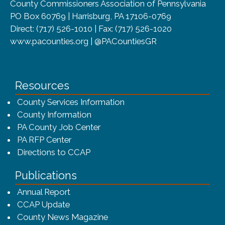
County Commissioners Association of Pennsylvania
PO Box 60769 | Harrisburg, PA 17106-0769
Direct: (717) 526-1010 | Fax: (717) 526-1020
www.pacounties.org | @PACountiesGR
Resources
County Services Information
County Information
PA County Job Center
PA RFP Center
Directions to CCAP
Publications
(opens in a new window)
Annual Report
CCAP Update
County News Magazine