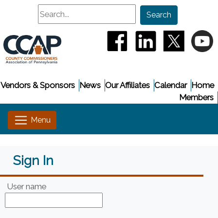
Search
Search
(opens in a new window
(opens in a new
(opens i
(
Vendors & Sponsors
News
Our Affiliates
Calendar
Home
Members
Sign In
User name