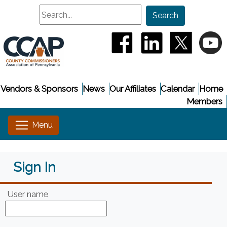
Search
Search
(opens in a new window
(opens in a new
(opens i
(
Vendors & Sponsors
News
Our Affiliates
Calendar
Home
Members
Sign In
User name