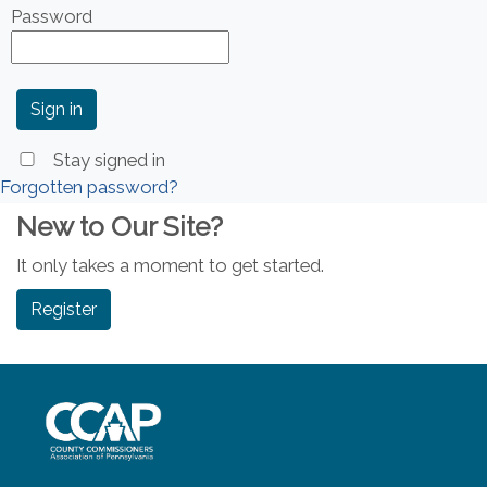
Password
Stay signed in
Forgotten password?
New to Our Site?
It only takes a moment to get started.
Register
~/getmedia/8da00b2d-ff0a-4323-b