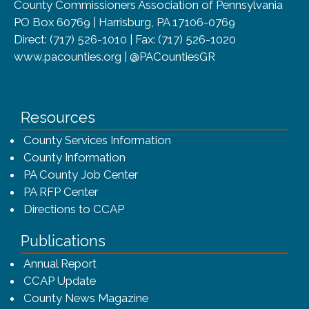
County Commissioners Association of Pennsylvania
PO Box 60769 | Harrisburg, PA 17106-0769
Direct: (717) 526-1010 | Fax: (717) 526-1020
www.pacounties.org | @PACountiesGR
Resources
County Services Information
County Information
PA County Job Center
PA RFP Center
Directions to CCAP
Publications
(opens in a new window)
Annual Report
CCAP Update
County News Magazine