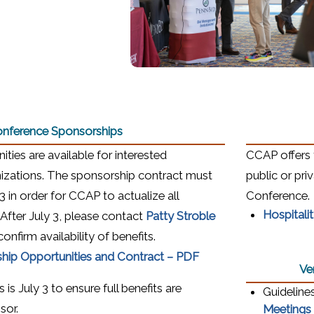
nference Sponsorships
ties are available for interested
CCAP offers 
zations. The sponsorship contract must
public or pr
 in order for CCAP to actualize all
Conference.
Hospitali
(opens in a new w
 After July 3, please contact
Patty Stroble
onfirm availability of benefits.
(opens in a new wind
hip Opportunities and Contract – PDF
Ve
is July 3 to ensure full benefits are
Guideline
sor.
Meetings