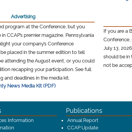
Advertising
ted program at the Conference, but you
If you are a 
e in CCAP’s premier magazine, Pennsylvania
Conference, 
hlight your company’s Conference
July 13, 2026
 be placed in the summer edition to tell
should be in 
 be attending the August event, or you could
not be acce
dition recapping your participation. See full
ng and deadlines in the media kit.
(opens in a new window)
nty News Media Kit (PDF)
ca-4f7a9b3b83dc/CCAP_rev_sm.png - CCAP Logo
s
Publications
(opens in a ne
ces Information
Annual Report
mation
CCAP Update