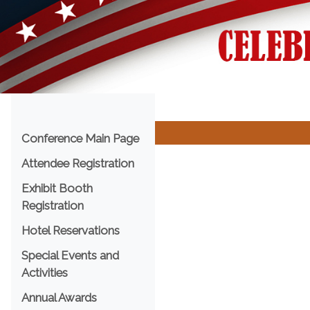
Menu
Conference Main Page
Attendee Registration
Exhibit Booth
Registration
Hotel Reservations
Special Events and
Activities
Annual Awards