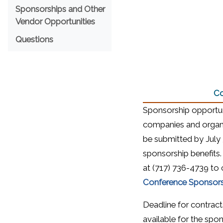
Sponsorships and Other
Vendor Opportunities
Questions
Co
Sponsorship opportuni
companies and organi
be submitted by July 3
sponsorship benefits.
at (717) 736-4739 to c
Conference Sponsors
Deadline for contracts 
available for the spon