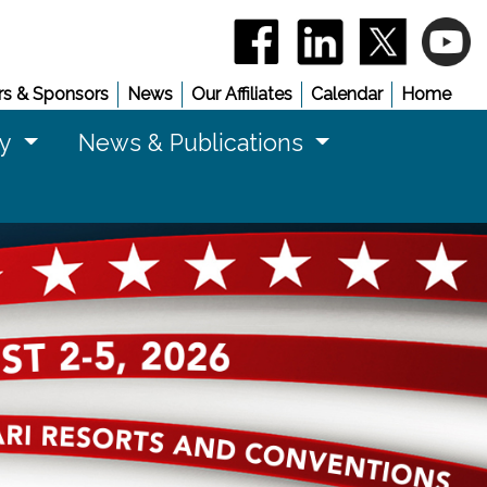
(opens in a new window)
(opens in a new 
(opens in
(
s & Sponsors
News
Our Affiliates
Calendar
Home
cy
News & Publications