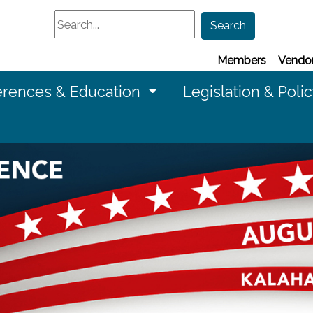
Search
Search
Members
Vendor
rences & Education
Legislation & Poli