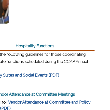
Hospitality Functions
the following guidelines for those coordinating
ivate functions scheduled during the CCAP Annual
(opens in a new window)
ty Suites and Social Events (PDF)
indow)
ow)
ndor Attendance at Committee Meetings
s for
Vendor Attendance at Committee and Policy
(opens in a new window)
 (PDF)