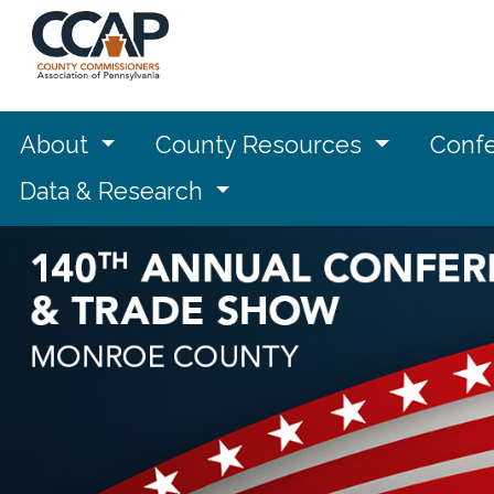
About
County Resources
Confe
Data & Research