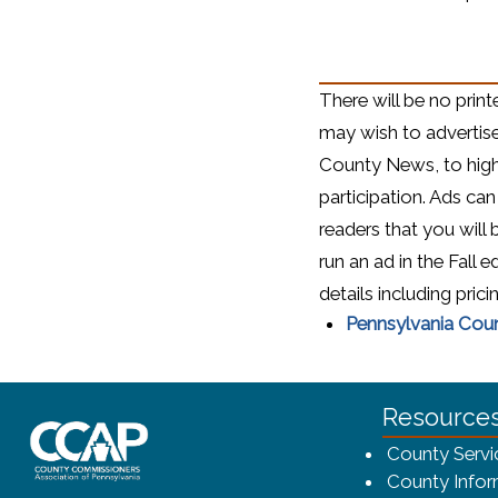
There will be no prin
may wish to advertis
County News, to hig
participation. Ads can
readers that you will
run an ad in the Fall e
details including prici
Pennsylvania Cou
~/getmedia/8da00b2d-ff0a-4323-bf
Resource
County Servi
County Infor