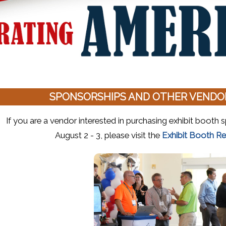
SPONSORSHIPS AND OTHER VENDOR
If you are a vendor interested in purchasing exhibit boot
August 2 - 3, please visit the
Exhibit Booth Re