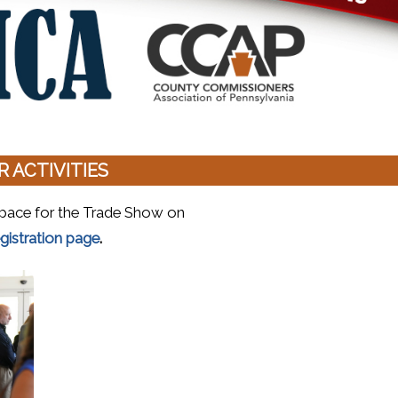
 ACTIVITIES
h space for the Trade Show on
(opens in a new window)
gistration page
.