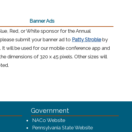
Banner Ads
Blue, Red, or White sponsor for the Annual
(opens in a n
please submit your banner ad to
Patty Stroble
by
. It will be used for our mobile conference app and
the dimensions of 320 x 45 pixels. Other sizes will
pted.
Government
w window)
(opens in a new window)
NACo Website
(opens in a new 
Pennsylvania State Website