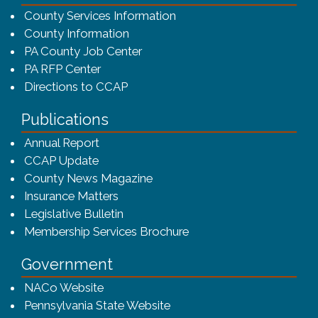
County Services Information
County Information
PA County Job Center
PA RFP Center
Directions to CCAP
Publications
(opens in a new window)
Annual Report
CCAP Update
County News Magazine
Insurance Matters
Legislative Bulletin
(opens in a new window
Membership Services Brochure
Government
(opens in a new window)
NACo Website
(opens in a new window)
Pennsylvania State Website