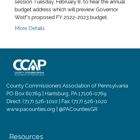
session Tuesday, February 8, to hear the annual
budget address which will preview Governor
Wolf's proposed FY 2022-2023 budget.
More Details
~/getmedia/8da00b2d-ff0a-4323-b
County Commissioners Association of Pennsylvania
PO Box 60769 | Harrisburg, PA 17106-0769
Direct: (717) 526-1010 | Fax: (717) 526-1020
www.pacounties.org | @PACountiesGR
Resources