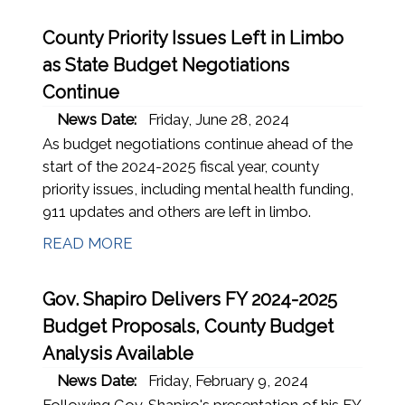
County Priority Issues Left in Limbo
as State Budget Negotiations
Continue
News Date:
Friday, June 28, 2024
As budget negotiations continue ahead of the
start of the 2024-2025 fiscal year, county
priority issues, including mental health funding,
911 updates and others are left in limbo.
READ MORE
Gov. Shapiro Delivers FY 2024-2025
Budget Proposals, County Budget
Analysis Available
News Date:
Friday, February 9, 2024
Following Gov. Shapiro's presentation of his FY