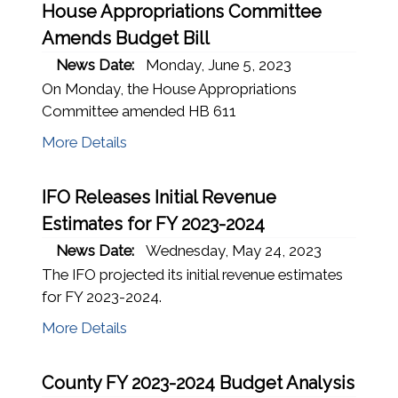
House Appropriations Committee
Amends Budget Bill
News Date:
Monday, June 5, 2023
On Monday, the House Appropriations
Committee amended HB 611
More Details
IFO Releases Initial Revenue
Estimates for FY 2023-2024
News Date:
Wednesday, May 24, 2023
The IFO projected its initial revenue estimates
for FY 2023-2024.
More Details
County FY 2023-2024 Budget Analysis