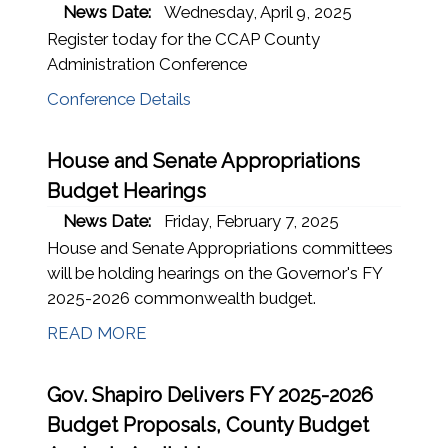
News Date:
Wednesday, April 9, 2025
Register today for the CCAP County
Administration Conference
Conference Details
House and Senate Appropriations
Budget Hearings
News Date:
Friday, February 7, 2025
House and Senate Appropriations committees
will be holding hearings on the Governor's FY
2025-2026 commonwealth budget.
READ MORE
Gov. Shapiro Delivers FY 2025-2026
Budget Proposals, County Budget