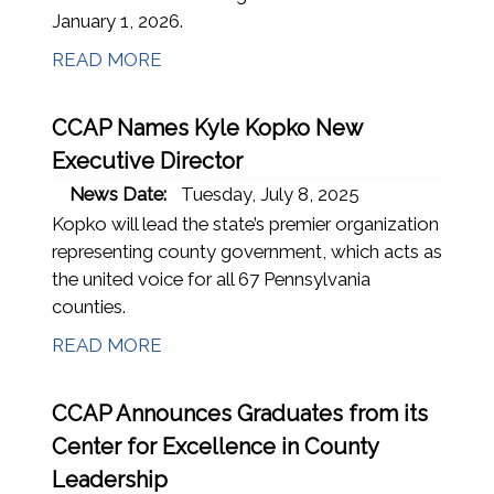
January 1, 2026.
READ MORE
CCAP Names Kyle Kopko New
Executive Director
News Date:
Tuesday, July 8, 2025
Kopko will lead the state’s premier organization
representing county government, which acts as
the united voice for all 67 Pennsylvania
counties.
READ MORE
CCAP Announces Graduates from its
Center for Excellence in County
Leadership