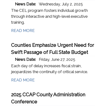
News Date:
Wednesday, July 2, 2025
The CEL program fosters individual growth
through interactive and high-level executive
training.
READ MORE
Counties Emphasize Urgent Need for
Swift Passage of Full State Budget
News Date:
Friday, June 27, 2025
Each day of delay increases fiscal strain,
jeopardizes the continuity of critical service.
READ MORE
2025 CCAP County Administration
Conference