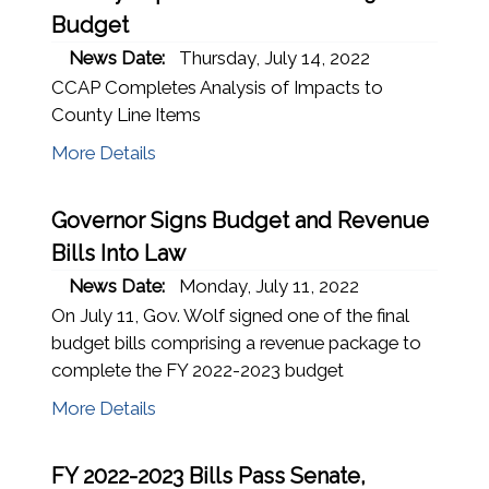
Budget
News Date:
Thursday, July 14, 2022
CCAP Completes Analysis of Impacts to
County Line Items
More Details
Governor Signs Budget and Revenue
Bills Into Law
News Date:
Monday, July 11, 2022
On July 11, Gov. Wolf signed one of the final
budget bills comprising a revenue package to
complete the FY 2022-2023 budget
More Details
FY 2022-2023 Bills Pass Senate,