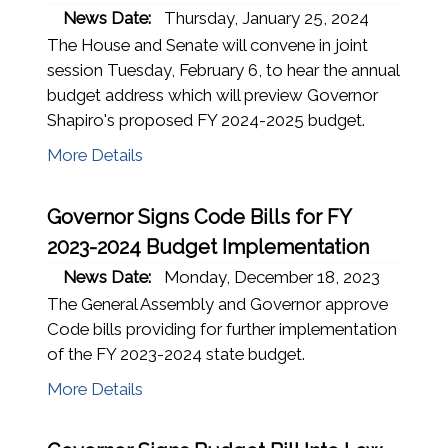
News Date:
Thursday, January 25, 2024
The House and Senate will convene in joint
session Tuesday, February 6, to hear the annual
budget address which will preview Governor
Shapiro's proposed FY 2024-2025 budget.
More Details
Governor Signs Code Bills for FY
2023-2024 Budget Implementation
News Date:
Monday, December 18, 2023
The General Assembly and Governor approve
Code bills providing for further implementation
of the FY 2023-2024 state budget.
More Details