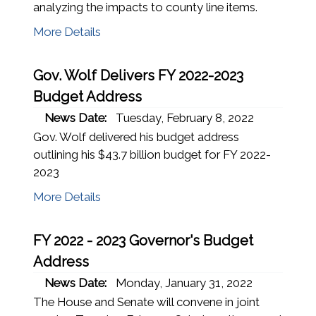
analyzing the impacts to county line items.
More Details
Gov. Wolf Delivers FY 2022-2023
Budget Address
News Date:
Tuesday, February 8, 2022
Gov. Wolf delivered his budget address
outlining his $43.7 billion budget for FY 2022-
2023
More Details
FY 2022 - 2023 Governor's Budget
Address
News Date:
Monday, January 31, 2022
The House and Senate will convene in joint