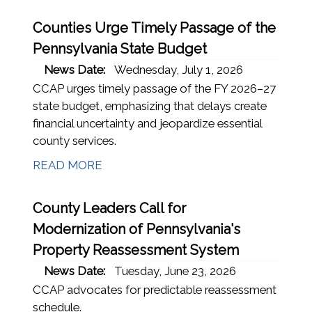
Counties Urge Timely Passage of the
Pennsylvania State Budget
News Date:
Wednesday, July 1, 2026
CCAP urges timely passage of the FY 2026–27
state budget, emphasizing that delays create
financial uncertainty and jeopardize essential
county services.
READ MORE
County Leaders Call for
Modernization of Pennsylvania's
Property Reassessment System
News Date:
Tuesday, June 23, 2026
CCAP advocates for predictable reassessment
schedule.