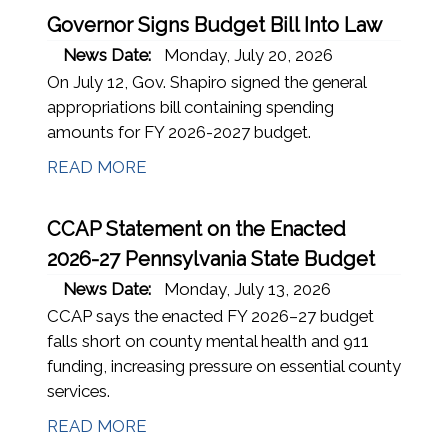
Governor Signs Budget Bill Into Law
News Date:
Monday, July 20, 2026
On July 12, Gov. Shapiro signed the general
appropriations bill containing spending
amounts for FY 2026-2027 budget.
READ MORE
CCAP Statement on the Enacted
2026-27 Pennsylvania State Budget
News Date:
Monday, July 13, 2026
CCAP says the enacted FY 2026–27 budget
falls short on county mental health and 911
funding, increasing pressure on essential county
services.
READ MORE