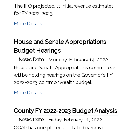
The IFO projected its initial revenue estimates
for FY 2022-2023.
More Details
House and Senate Appropriations
Budget Hearings
News Date:
Monday, February 14, 2022
House and Senate Appropriations committees
will be holding hearings on the Governor's FY
2022-2023 commonwealth budget
More Details
County FY 2022-2023 Budget Analysis
News Date:
Friday, February 11, 2022
CCAP has completed a detailed narrative