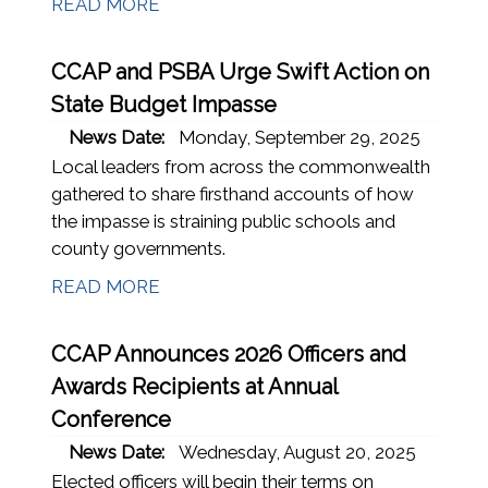
READ MORE
CCAP and PSBA Urge Swift Action on
State Budget Impasse
News Date:
Monday, September 29, 2025
Local leaders from across the commonwealth
gathered to share firsthand accounts of how
the impasse is straining public schools and
county governments.
READ MORE
CCAP Announces 2026 Officers and
Awards Recipients at Annual
Conference
News Date:
Wednesday, August 20, 2025
Elected officers will begin their terms on