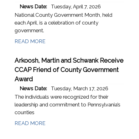
News Date:
Tuesday, April 7, 2026
National County Government Month, held
each April, is a celebration of county
government.
READ MORE
Arkoosh, Martin and Schwank Receive
CCAP Friend of County Government
Award
News Date:
Tuesday, March 17, 2026
The individuals were recognized for their
leadership and commitment to Pennsylvania’s
counties
READ MORE