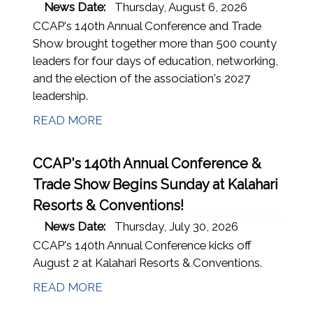
News Date:
Thursday, August 6, 2026
CCAP's 140th Annual Conference and Trade
Show brought together more than 500 county
leaders for four days of education, networking,
and the election of the association's 2027
leadership.
READ MORE
CCAP's 140th Annual Conference &
Trade Show Begins Sunday at Kalahari
Resorts & Conventions!
News Date:
Thursday, July 30, 2026
CCAP's 140th Annual Conference kicks off
August 2 at Kalahari Resorts & Conventions.
READ MORE