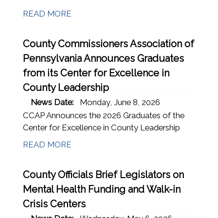
READ MORE
County Commissioners Association of
Pennsylvania Announces Graduates
from its Center for Excellence in
County Leadership
News Date:
Monday, June 8, 2026
CCAP Announces the 2026 Graduates of the
Center for Excellence in County Leadership
READ MORE
County Officials Brief Legislators on
Mental Health Funding and Walk-in
Crisis Centers