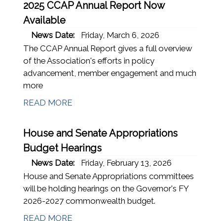
2025 CCAP Annual Report Now
Available
News Date:
Friday, March 6, 2026
The CCAP Annual Report gives a full overview
of the Association's efforts in policy
advancement, member engagement and much
more
READ MORE
House and Senate Appropriations
Budget Hearings
News Date:
Friday, February 13, 2026
House and Senate Appropriations committees
will be holding hearings on the Governor's FY
2026-2027 commonwealth budget.
READ MORE