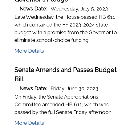
News Date:
Wednesday, July 5, 2023
Late Wednesday, the House passed HB 611,
which contained the FY 2023-2024 state
budget with a promise from the Governor to
eliminate school-choice funding
More Details
Senate Amends and Passes Budget
Bill
News Date:
Friday, June 30, 2023
On Friday, the Senate Appropriations
Committee amended HB 611, which was
passed by the full Senate Friday afternoon
More Details