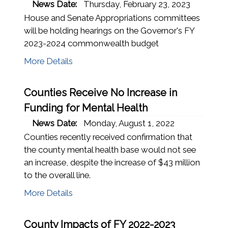
News Date:
Thursday, February 23, 2023
House and Senate Appropriations committees
will be holding hearings on the Governor's FY
2023-2024 commonwealth budget
More Details
Counties Receive No Increase in
Funding for Mental Health
News Date:
Monday, August 1, 2022
Counties recently received confirmation that
the county mental health base would not see
an increase, despite the increase of $43 million
to the overall line.
More Details
County Impacts of FY 2022-2023