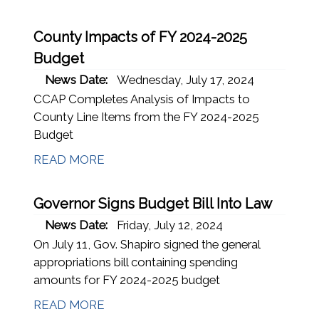
County Impacts of FY 2024-2025
Budget
News Date:
Wednesday, July 17, 2024
CCAP Completes Analysis of Impacts to
County Line Items from the FY 2024-2025
Budget
READ MORE
Governor Signs Budget Bill Into Law
News Date:
Friday, July 12, 2024
On July 11, Gov. Shapiro signed the general
appropriations bill containing spending
amounts for FY 2024-2025 budget
READ MORE