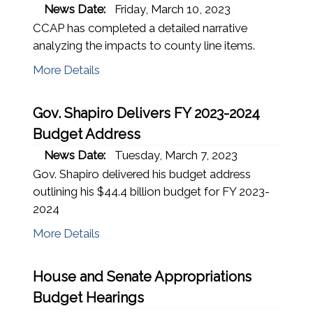
News Date:
Friday, March 10, 2023
CCAP has completed a detailed narrative
analyzing the impacts to county line items.
More Details
Gov. Shapiro Delivers FY 2023-2024
Budget Address
News Date:
Tuesday, March 7, 2023
Gov. Shapiro delivered his budget address
outlining his $44.4 billion budget for FY 2023-
2024
More Details
House and Senate Appropriations
Budget Hearings