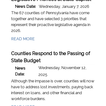
News Date:
Wednesday, January 7, 2026
The 67 counties of Pennsylvania have come
together and have selected 3 priorities that
represent their proactive legislative agenda in
2026.
READ MORE
Counties Respond to the Passing of
State Budget
Wednesday, November 12,
News
Date:
2025
Although the impasse is over, counties will now
have to address lost investments, paying back
interest on loans, and other financial and
workforce burdens.