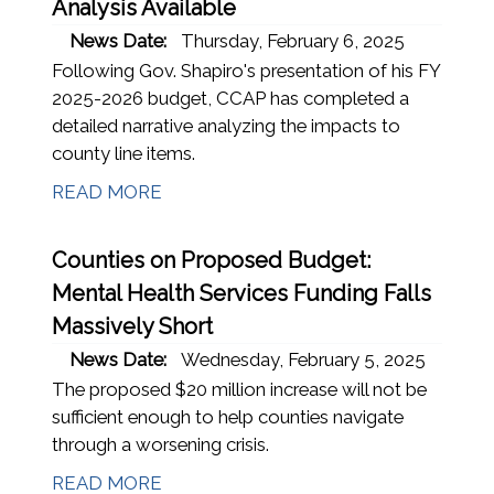
Analysis Available
News Date:
Thursday, February 6, 2025
Following Gov. Shapiro's presentation of his FY
2025-2026 budget, CCAP has completed a
detailed narrative analyzing the impacts to
county line items.
READ MORE
Counties on Proposed Budget:
Mental Health Services Funding Falls
Massively Short
News Date:
Wednesday, February 5, 2025
The proposed $20 million increase will not be
sufficient enough to help counties navigate
through a worsening crisis.
READ MORE