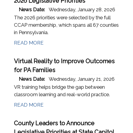
2026 Legislative Priorities
News Date:
Wednesday, January 28, 2026
The 2026 priorities were selected by the full
CCAP membership, which spans all 67 counties
in Pennsylvania.
READ MORE
Virtual Reality to Improve Outcomes
for PA Families
News Date:
Wednesday, January 21, 2026
VR training helps bridge the gap between
classroom learning and real-world practice.
READ MORE
County Leaders to Announce
Legislative Priorities at State Capitol