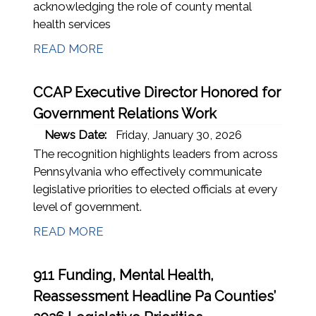
acknowledging the role of county mental
health services
READ MORE
CCAP Executive Director Honored for
Government Relations Work
News Date:
Friday, January 30, 2026
The recognition highlights leaders from across
Pennsylvania who effectively communicate
legislative priorities to elected officials at every
level of government.
READ MORE
911 Funding, Mental Health,
Reassessment Headline Pa Counties’