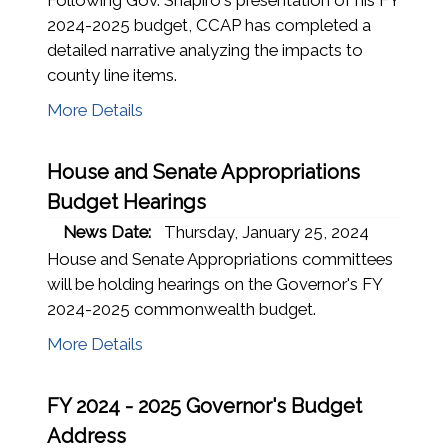
2024-2025 budget, CCAP has completed a
detailed narrative analyzing the impacts to
county line items.
More Details
House and Senate Appropriations
Budget Hearings
News Date:
Thursday, January 25, 2024
House and Senate Appropriations committees
will be holding hearings on the Governor's FY
2024-2025 commonwealth budget.
More Details
FY 2024 - 2025 Governor's Budget
Address