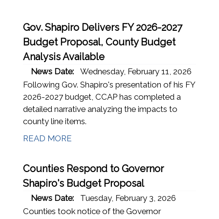
Gov. Shapiro Delivers FY 2026-2027
Budget Proposal, County Budget
Analysis Available
News Date:
Wednesday, February 11, 2026
Following Gov. Shapiro's presentation of his FY
2026-2027 budget, CCAP has completed a
detailed narrative analyzing the impacts to
county line items.
READ MORE
Counties Respond to Governor
Shapiro's Budget Proposal
News Date:
Tuesday, February 3, 2026
Counties took notice of the Governor