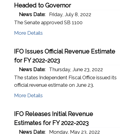
Headed to Governor
News Date:
Friday, July 8, 2022
The Senate approved SB 1100
More Details
IFO Issues Official Revenue Estimate
for FY 2022-2023
News Date:
Thursday, June 23, 2022
The states Independent Fiscal Office issued its
official revenue estimate on June 23.
(opens in a new window)
More Details
IFO Releases Initial Revenue
Estimates for FY 2022-2023
News Date:
Monday, May 23, 2022