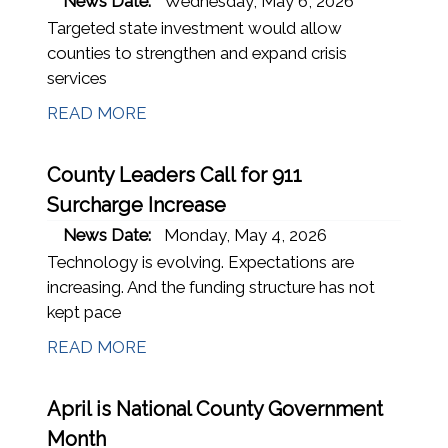
News Date:
Wednesday, May 6, 2026
Targeted state investment would allow
counties to strengthen and expand crisis
services
READ MORE
County Leaders Call for 911
Surcharge Increase
News Date:
Monday, May 4, 2026
Technology is evolving. Expectations are
increasing. And the funding structure has not
kept pace
READ MORE
April is National County Government
Month