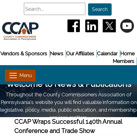
Search
Search
(opens in a new window
(opens in a new
(opens i
(
Vendors & Sponsors
News
Our Affiliates
Calendar
Home
Members
Welcome to News & Publications
Throughout the County Commissioners Association of
Pennsylvania's website you will find valuable information on
legislative, policy, media, public education, and membership
services matters.
CCAP Wraps Successful 140th Annual
Conference and Trade Show