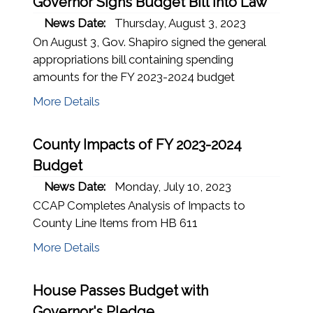
Governor Signs Budget Bill Into Law
News Date:
Thursday, August 3, 2023
On August 3, Gov. Shapiro signed the general
appropriations bill containing spending
amounts for the FY 2023-2024 budget
More Details
County Impacts of FY 2023-2024
Budget
News Date:
Monday, July 10, 2023
CCAP Completes Analysis of Impacts to
County Line Items from HB 611
More Details
House Passes Budget with
Governor's Pledge