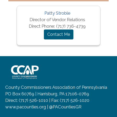
Patty Stroble
Director of Vendor Relations
Direct Phone:
(717) 736-4739
Contact Me
~/getmedia/8da00b2d-ff0a-4323-b
County Commissioners Association of Pennsylvania
PO Box 60769 | Harrisburg, PA 17106-0769
Direct: (717) 526-1010 | Fax: (717) 526-1020
www.pacounties.org | @PACountiesGR