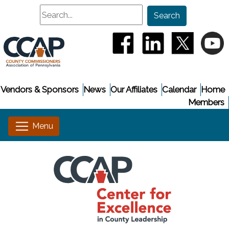
Search
Search
(opens in a new window
(opens in a new
(opens i
(
Vendors & Sponsors
News
Our Affiliates
Calendar
Home
Members