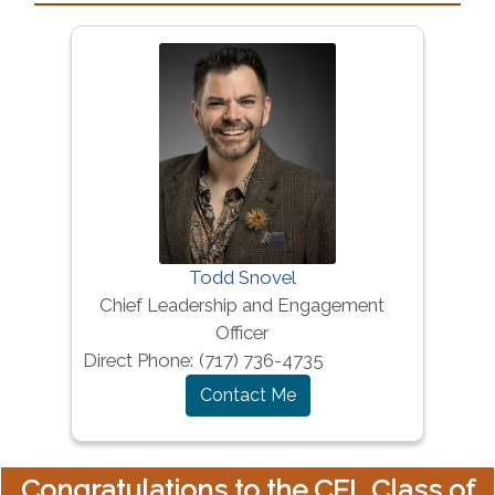
Todd Snovel
Chief Leadership and Engagement
Officer
Direct Phone:
(717) 736-4735
Contact Me
Congratulations to the CEL Class of