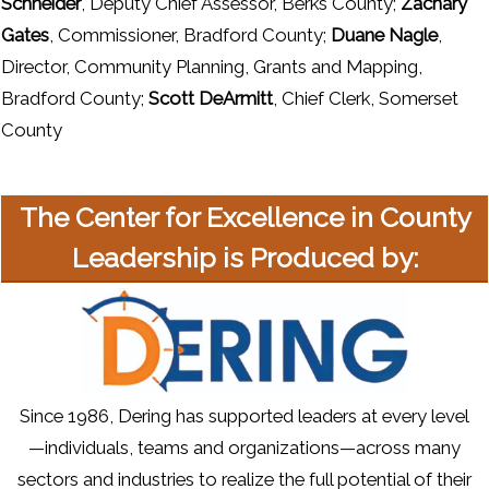
Schneider
, Deputy Chief Assessor, Berks County;
Zachary
Gates
, Commissioner, Bradford County;
Duane Nagle
,
Director, Community Planning, Grants and Mapping,
Bradford County;
Scott DeArmitt
, Chief Clerk, Somerset
County
The Center for Excellence in County
Leadership is Produced by:
Since 1986, Dering has supported leaders at every level
—individuals, teams and organizations—across many
sectors and industries to realize the full potential of their