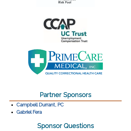
(opens in a new window)
(opens in a new window)
(opens in a new window)
Partner Sponsors
(opens in a new window)
Campbell Durrant, PC
(opens in a new window)
Gabriel Fera
Sponsor Questions