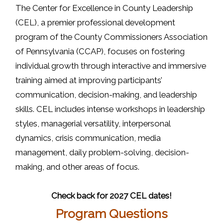
The Center for Excellence in County Leadership
(CEL), a premier professional development
program of the County Commissioners Association
of Pennsylvania (CCAP), focuses on fostering
individual growth through interactive and immersive
training aimed at improving participants’
communication, decision-making, and leadership
skills. CEL includes intense workshops in leadership
styles, managerial versatility, interpersonal
dynamics, crisis communication, media
management, daily problem-solving, decision-
making, and other areas of focus.
Check back for 2027 CEL dates!
Program Questions