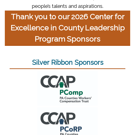
people’s talents and aspirations.
Thank you to our 2026 Center for
Excellence in County Leadership
Program Sponsors
Silver Ribbon Sponsors
(opens in a new window)