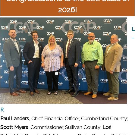
2026!
L
-
R
Paul Landers
, Chief Financial Officer, Cumberland County;
Scott Myers
, Commissioner, Sullivan County;
Lori