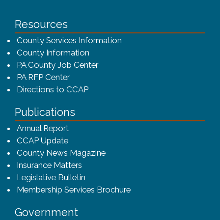
Resources
County Services Information
County Information
PA County Job Center
PA RFP Center
Directions to CCAP
Publications
(opens in a new window)
Annual Report
CCAP Update
County News Magazine
Insurance Matters
Legislative Bulletin
(opens in a new window
Membership Services Brochure
Government