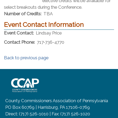
elective credits will be available for
select breakouts during the Conference.
Number of Credits:
TBA
Event Contact Information
Event Contact:
Lindsay Price
Contact Phone:
717-736-4770
Back to previous page
~/getmedia/8da00b2d-ff0a-4323-b
County Commissioners Association of Pennsylvania
PO Box 60769 | Harrisburg, PA 17106-0769
Direct: (717) 526-1010 | Fax: (717) 526-1020