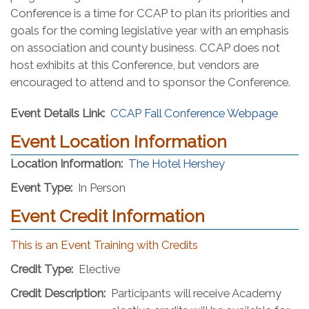
Conference is a time for CCAP to plan its priorities and
goals for the coming legislative year with an emphasis
on association and county business. CCAP does not
host exhibits at this Conference, but vendors are
encouraged to attend and to sponsor the Conference.
Event Details Link:
CCAP Fall Conference Webpage
Event Location Information
(opens in a new
Location Information:
The Hotel Hershey
Event Type:
In Person
Event Credit Information
This is an Event Training with Credits
Credit Type:
Elective
Credit Description:
Participants will receive Academy