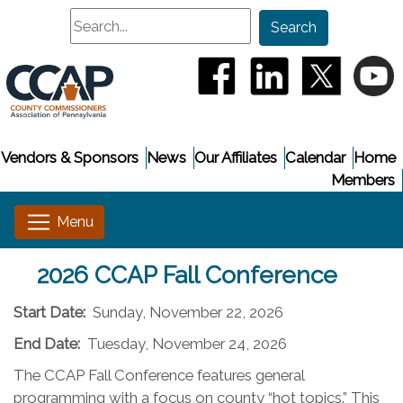
Search
Search
(opens in a new window
(opens in a new
(opens i
(
Vendors & Sponsors
News
Our Affiliates
Calendar
Home
Members
2026 CCAP Fall Conference
Start Date:
Sunday, November 22, 2026
End Date:
Tuesday, November 24, 2026
The CCAP Fall Conference features general
programming with a focus on county “hot topics.” This