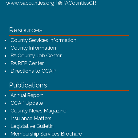
www.pacounties.org | @PACountiesGR
Resources
County Services Information
County Information
PA County Job Center
PA RFP Center
Directions to CCAP
Publications
(opens in a new window)
Annual Report
CCAP Update
County News Magazine
Insurance Matters
Legislative Bulletin
(opens in a new window
Membership Services Brochure