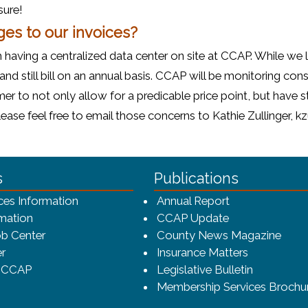
sure!
ges to our invoices?
 having a centralized data center on site at CCAP. While we
 and still bill on an annual basis. CCAP will be monitoring c
r to not only allow for a predicable price point, but have st
se feel free to email those concerns to Kathie Zullinger, k
ca-4f7a9b3b83dc/CCAP_rev_sm.png - CCAP Logo
s
Publications
(opens in a ne
ces Information
Annual Report
mation
CCAP Update
b Center
County News Magazine
r
Insurance Matters
o CCAP
Legislative Bulletin
Membership Services Brochu