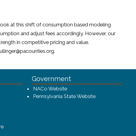
 look at this shift of consumption based modeling
onsumption and adjust fees accordingly. However, our
rength in competitive pricing and value.
zullinger@pacounties.org.
Government
w window)
(opens in a new window)
NACo Website
(opens in a new 
Pennsylvania State Website
(opens in a new window)
re