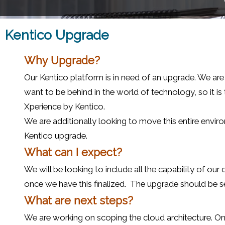
Kentico Upgrade
Why Upgrade?
Our Kentico platform is in need of an upgrade. We are
want to be behind in the world of technology, so it is
Xperience by Kentico.
We are additionally looking to move this entire enviro
Kentico upgrade.
What can I expect?
We will be looking to include all the capability of o
once we have this finalized. The upgrade should be sea
What are next steps?
We are working on scoping the cloud architecture. On