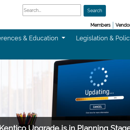
Search
Search
Members
Vendor
rences & Education
Legislation & Poli
Kentico Upgrade is in Planning Stag