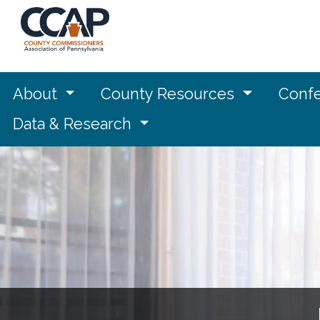
About
County Resources
Confe
Data & Research