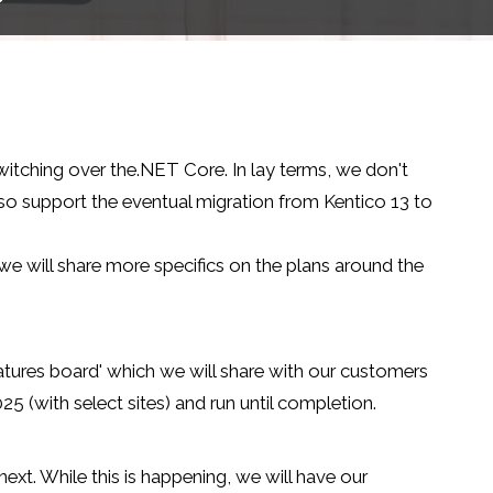
witching over the.NET Core. In lay terms, we don't
also support the eventual migration from Kentico 13 to
 we will share more specifics on the plans around the
eatures board' which we will share with our customers
5 (with select sites) and run until completion.
t. While this is happening, we will have our