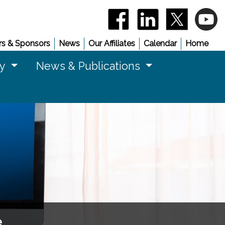
(opens in a new window)
(opens in a new 
(opens in
(
s & Sponsors
News
Our Affiliates
Calendar
Home
cy
News & Publications
e