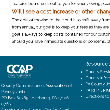
'features board' sent out to you for your viewing plea
Will I see a cost increase or other chan
The goal of moving to the cloud is to shift away from
from annual, our goal is to keep your fees as they are
goal is always to keep costs contained for our custome
Should you have immediate questions or concerns, plea
~/getmedia/8da00b2d-ff0a-4323-bf
Resource
County Servi
County Infor
PA County Jo
County Commissioners Association of
PA RFP Cente
Pennsylvania
Directions t
PO Box 60769 | Harrisburg, PA 17106-
0769
Direct: (717) 526-1010 | Fax: (717) 526-