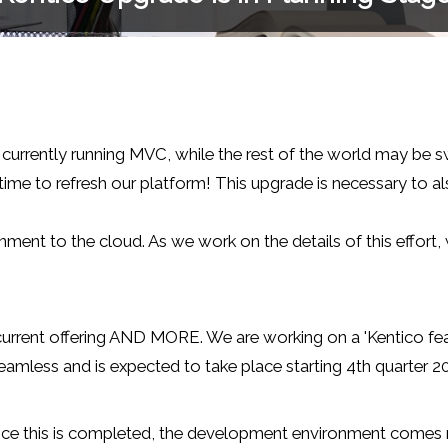
 currently running MVC, while the rest of the world may be s
 time to refresh our platform! This upgrade is necessary to 
nment to the cloud. As we work on the details of this effort,
ur current offering AND MORE. We are working on a 'Kentico f
mless and is expected to take place starting 4th quarter 202
ce this is completed, the development environment comes nex