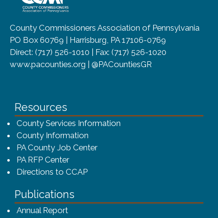
County Commissioners Association of Pennsylvania
PO Box 60769 | Harrisburg, PA 17106-0769
Direct: (717) 526-1010 | Fax: (717) 526-1020
www.pacounties.org | @PACountiesGR
Resources
County Services Information
County Information
PA County Job Center
PA RFP Center
Directions to CCAP
Publications
(opens in a new window)
Annual Report