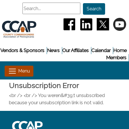
Search
Search
(opens in a new window
(opens in a new
(opens i
(
Vendors & Sponsors
News
Our Affiliates
Calendar
Home
Members
Unsubscription Error
<br /> <br /> You weren&#39;t unsubscribed
because your unsubscription link is not valid.
~/getmedia/8da00b2d-ff0a-4323-b