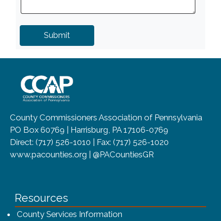
~/getmedia/8da00b2d-ff0a-4323-b
County Commissioners Association of Pennsylvania
PO Box 60769 | Harrisburg, PA 17106-0769
Direct: (717) 526-1010 | Fax: (717) 526-1020
www.pacounties.org | @PACountiesGR
Resources
County Services Information