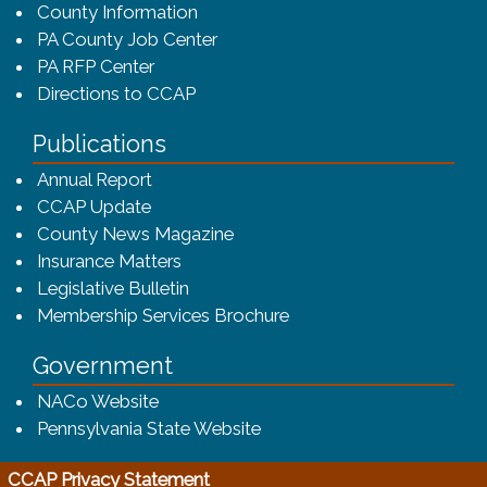
County Information
PA County Job Center
PA RFP Center
Directions to CCAP
Publications
(opens in a new window)
Annual Report
CCAP Update
County News Magazine
Insurance Matters
Legislative Bulletin
(opens in a new window
Membership Services Brochure
Government
(opens in a new window)
NACo Website
(opens in a new window)
Pennsylvania State Website
(opens in a new window)
CCAP Privacy Statement