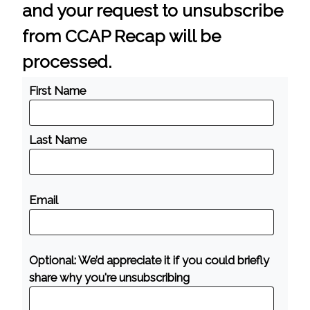
and your request to unsubscribe
from CCAP Recap will be
processed.
First Name
Last Name
Email
Optional: We’d appreciate it if you could briefly
share why you're unsubscribing