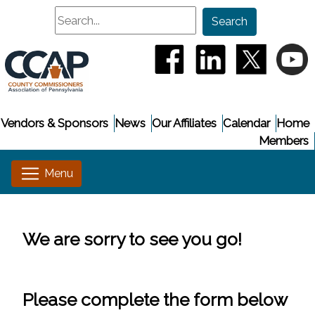
Search
Search
(opens in a new window
(opens in a new
(opens i
(
Vendors & Sponsors
News
Our Affiliates
Calendar
Home
Members
We are sorry to see you go!
Please complete the form below