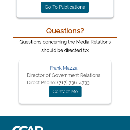
Go To Publications
Questions?
Questions concerning the Media Relations
should be directed to:
Frank Mazza
Director of Government Relations
Direct Phone:
(717) 736-4733
Contact Me
~/getmedia/8da00b2d-ff0a-4323-b