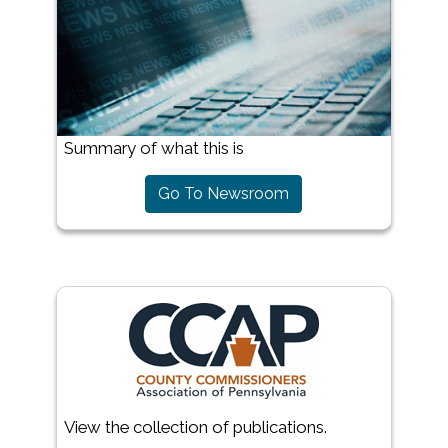
Summary of what this is
Go To Newsroom
View the collection of publications.