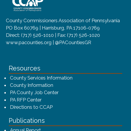
County Commissioners Association of Pennsylvania
PO Box 60769 | Harrisburg, PA 17106-0769
Direct: (717) 526-1010 | Fax: (717) 526-1020
www.pacounties.org | @PACountiesGR
Resources
County Services Information
County Information
PA County Job Center
PA RFP Center
Directions to CCAP
Publications
(opens in a new window)
Annual Report