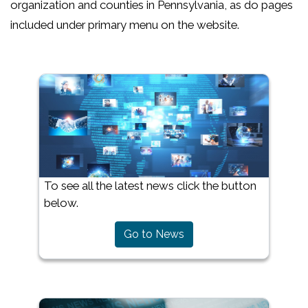
organization and counties in Pennsylvania, as do pages
included under primary menu on the website.
To see all the latest news click the button
below.
Go to News