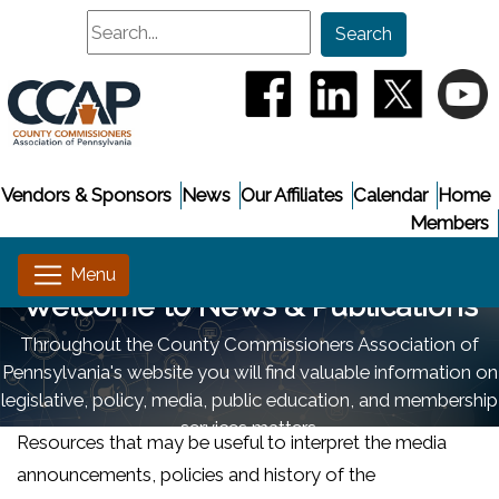
Search
Search
(opens in a new window
(opens in a new
(opens i
(
Vendors & Sponsors
News
Our Affiliates
Calendar
Home
Members
Welcome to News & Publications
Throughout the County Commissioners Association of
Pennsylvania's website you will find valuable information on
legislative, policy, media, public education, and membership
services matters.
Resources that may be useful to interpret the media
announcements, policies and history of the