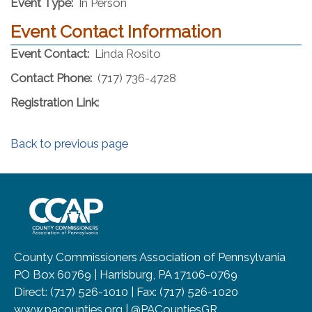
Event Type:
In Person
Event Contact Information
Event Contact:
Linda Rosito
Contact Phone:
(717) 736-4728
Registration Link:
Back to previous page
~/getmedia/8da00b2d-ff0a-4323-b
County Commissioners Association of Pennsylvania
PO Box 60769 | Harrisburg, PA 17106-0769
Direct: (717) 526-1010 | Fax: (717) 526-1020
www.pacounties.org | @PACountiesGR