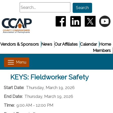
Search
Search
(opens in a new window
(opens in a new
(opens i
(
Vendors & Sponsors
News
Our Affiliates
Calendar
Home
Members
KEYS: Fieldworker Safety
Start Date:
Thursday, March 19, 2026
End Date:
Thursday, March 19, 2026
Time:
9:00 AM - 12:00 PM