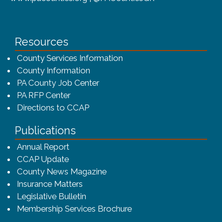
Resources
County Services Information
County Information
PA County Job Center
PA RFP Center
Directions to CCAP
Publications
(opens in a new window)
Annual Report
CCAP Update
County News Magazine
Insurance Matters
Legislative Bulletin
(opens in a new window
Membership Services Brochure