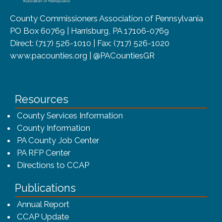
County Commissioners Association of Pennsylvania
PO Box 60769 | Harrisburg, PA 17106-0769
Direct: (717) 526-1010 | Fax: (717) 526-1020
www.pacounties.org | @PACountiesGR
Resources
County Services Information
County Information
PA County Job Center
PA RFP Center
Directions to CCAP
Publications
(opens in a new window)
Annual Report
CCAP Update