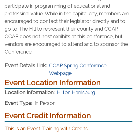
participate in programming of educational and
professinal value. While in the capital city, members are
encouraged to contact their legislator directly and to
go to The Hill to represent their county and CCAP.
CCAP does not host exhibits at this conference, but
vendors are encouraged to attend and to sponsor the
Conference.
Event Details Link:
CCAP Spring Conference
Webpage
Event Location Information
(opens in a new 
Location Information:
Hilton Harrisburg
Event Type:
In Person
Event Credit Information
This is an Event Training with Credits