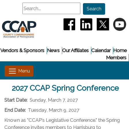
Search
Search
(opens in a new window
(opens in a new
(opens i
(
Vendors & Sponsors
News
Our Affiliates
Calendar
Home
Members
2027 CCAP Spring Conference
Start Date:
Sunday, March 7, 2027
End Date:
Tuesday, March 9, 2027
Known as "CCAP's Legislative Conference." the Spring
Conference invites members to Harrisburg to