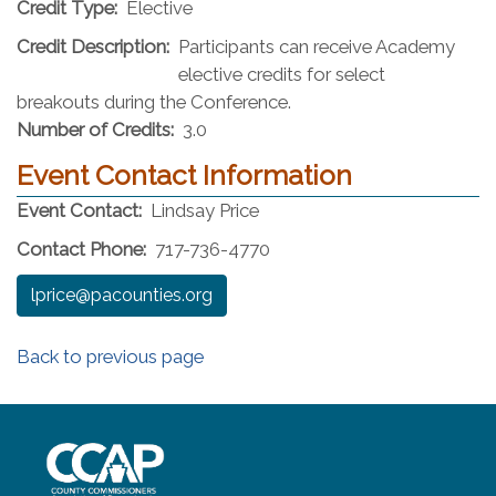
Credit Type:
Elective
Credit Description:
Participants can receive Academy
elective credits for select
breakouts during the Conference.
Number of Credits:
3.0
Event Contact Information
Event Contact:
Lindsay Price
Contact Phone:
717-736-4770
lprice@pacounties.org
Back to previous page
~/getmedia/8da00b2d-ff0a-4323-b