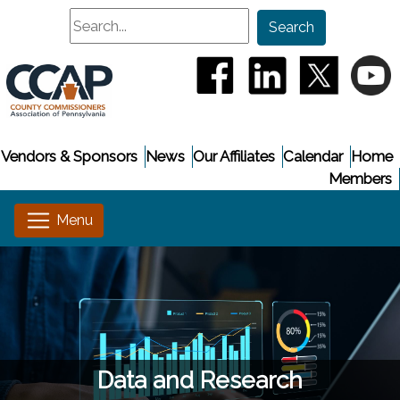
Search
Search
(opens in a new window
(opens in a new
(opens i
(
Vendors & Sponsors
News
Our Affiliates
Calendar
Home
Members
Data and Research