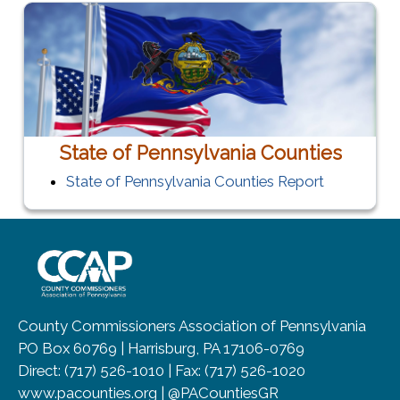
State of Pennsylvania Counties
State of Pennsylvania Counties Report
~/getmedia/8da00b2d-ff0a-4323-b
County Commissioners Association of Pennsylvania
PO Box 60769 | Harrisburg, PA 17106-0769
Direct: (717) 526-1010 | Fax: (717) 526-1020
www.pacounties.org | @PACountiesGR