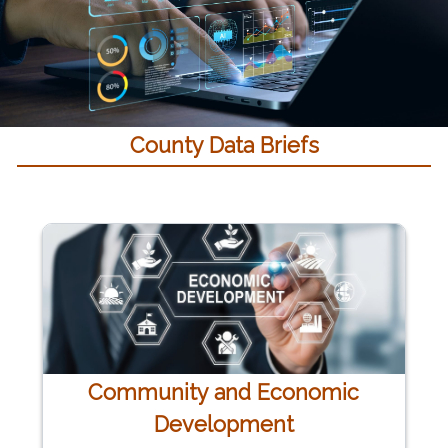
County Data Briefs
Community and Economic
Development