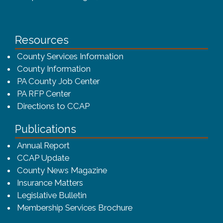
Resources
County Services Information
County Information
PA County Job Center
PA RFP Center
Directions to CCAP
Publications
(opens in a new window)
Annual Report
CCAP Update
County News Magazine
Insurance Matters
Legislative Bulletin
(opens in a new window
Membership Services Brochure