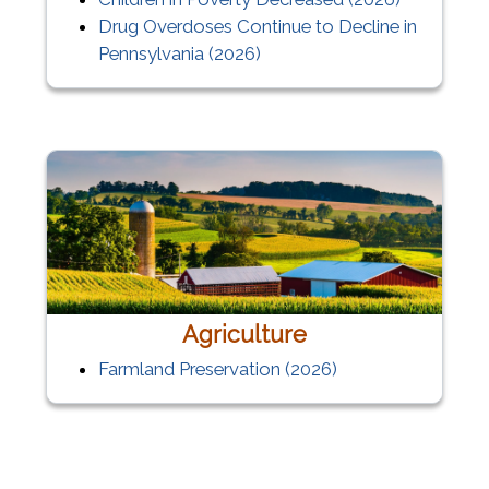
Drug Overdoses Continue to Decline in
Pennsylvania (2026)
Agriculture
Farmland Preservation
(2026)