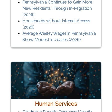
Pennsylvania Continues to Gain More
New Residents Through In-Migration
(2026)
Households without Internet Access
(2026)
Average Weekly Wages in Pennsylvania
Show Modest Increases (2026)
Human Services
Children in Poverty Decreased (2026)