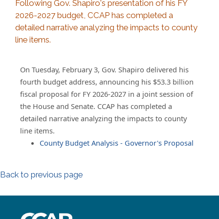
Following Gov. Shapiro's presentation of his FY
2026-2027 budget, CCAP has completed a
detailed narrative analyzing the impacts to county
line items.
On Tuesday, February 3, Gov. Shapiro delivered his
fourth budget address, announcing his $53.3 billion
fiscal proposal for FY 2026-2027 in a joint session of
the House and Senate. CCAP has completed a
detailed narrative analyzing the impacts to county
line items.
County Budget Analysis - Governor's Proposal
Back to previous page
~/getmedia/8da00b2d-ff0a-4323-b