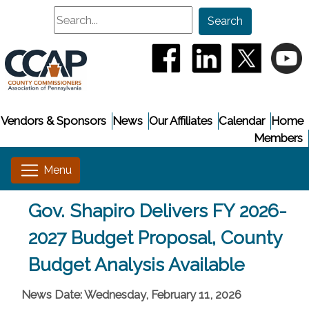
Search
Search
(opens in a new window
(opens in a new
(opens i
(
Vendors & Sponsors
News
Our Affiliates
Calendar
Home
Members
Gov. Shapiro Delivers FY 2026-
2027 Budget Proposal, County
Budget Analysis Available
News Date: Wednesday, February 11, 2026