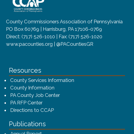
County Commissioners Association of Pennsylvania
PO Box 60769 | Harrisburg, PA 17106-0769
Direct: (717) 526-1010 | Fax: (717) 526-1020
www.pacounties.org | @PACountiesGR
Resources
County Services Information
County Information
PA County Job Center
PA RFP Center
Directions to CCAP
Publications
(opens in a new window)
Annual Report