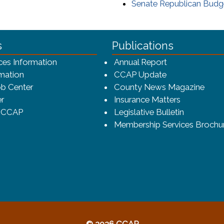
Senate Republican Bud
ca-4f7a9b3b83dc/CCAP_rev_sm.png - CCAP Logo
s
Publications
(opens in a ne
ces Information
Annual Report
mation
CCAP Update
b Center
County News Magazine
r
Insurance Matters
o CCAP
Legislative Bulletin
Membership Services Brochu
© 2026 CCAP