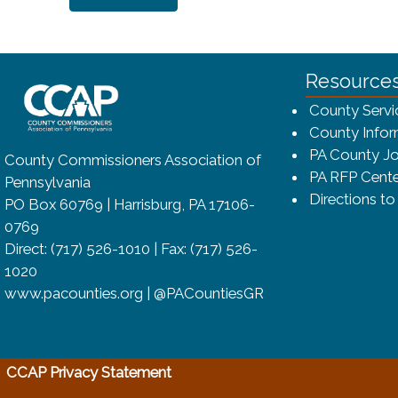
~/getmedia/8da00b2d-ff0a-4323-bf
Resource
County Servi
County Infor
PA County Jo
County Commissioners Association of
PA RFP Cente
Pennsylvania
Directions t
PO Box 60769 | Harrisburg, PA 17106-
0769
Direct: (717) 526-1010 | Fax: (717) 526-
1020
www.pacounties.org | @PACountiesGR
(opens in a new window)
CCAP Privacy Statement