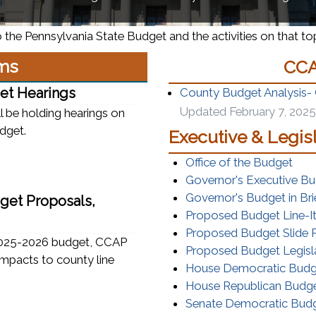
 the Pennsylvania State Budget and the activities on that topi
ms
CCA
et Hearings
County Budget Analysis-
Updated February 7, 2025
 be holding hearings on
dget.
Executive & Legis
(ope
Office of the Budget
Governor's Executive B
Governor's Budget in Bri
get Proposals,
Proposed Budget Line-I
Proposed Budget Slide P
 2025-2026 budget, CCAP
Proposed Budget Legisl
impacts to county line
House Democratic Bud
House Republican Budg
Senate Democratic Bu