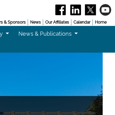
(opens in a new window)
(opens in a new 
(opens in
(
s & Sponsors
News
Our Affiliates
Calendar
Home
cy
News & Publications