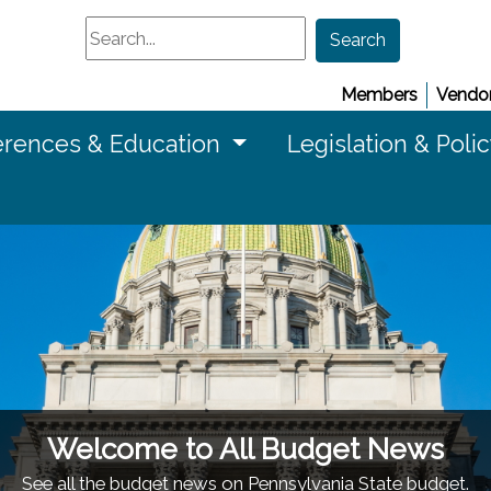
Search
Search
Members
Vendor
rences & Education
Legislation & Poli
Welcome to All Budget News
See all the budget news on Pennsylvania State budget.