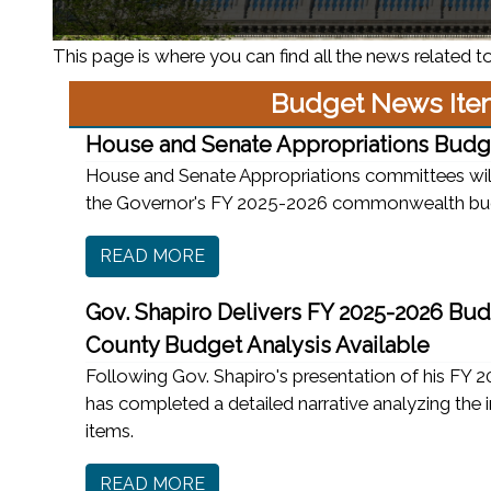
This page is where you can find all the news related to
Budget News Ite
House and Senate Appropriations Budg
House and Senate Appropriations committees will
the Governor's FY 2025-2026 commonwealth bu
READ MORE
Gov. Shapiro Delivers FY 2025-2026 Bud
County Budget Analysis Available
Following Gov. Shapiro's presentation of his FY
has completed a detailed narrative analyzing the 
items.
READ MORE