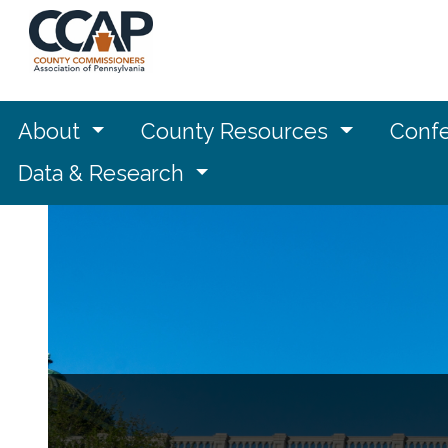
About
County Resources
Confe
Data & Research