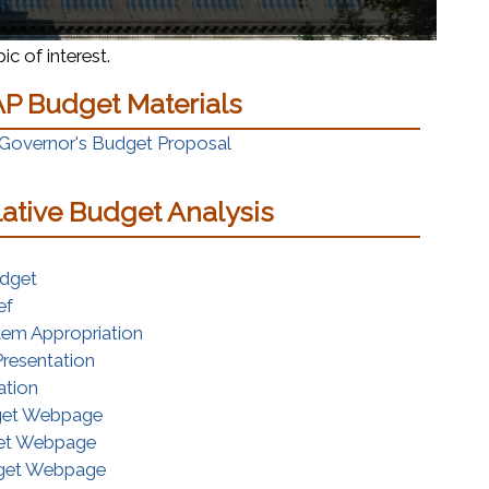
c of interest.
P Budget Materials
(opens in a new window)
 Governor's Budget Proposal
lative Budget Analysis
ns in a new window)
(opens in a new window)
udget
(opens in a new window)
ef
(opens in a new window)
tem Appropriation
(opens in a new window)
resentation
(opens in a new window)
ation
(opens in a new window)
get Webpage
(opens in a new window)
et Webpage
(opens in a new window)
dget Webpage