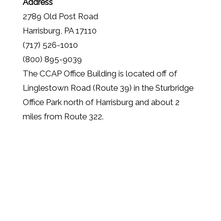
Address
2789 Old Post Road
Harrisburg, PA 17110
(717) 526-1010
(800) 895-9039
The CCAP Office Building is located off of
Linglestown Road (Route 39) in the Sturbridge
Office Park north of Harrisburg and about 2
miles from Route 322.