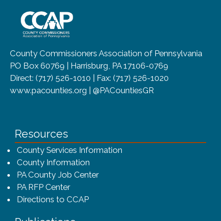
~/getmedia/8da00b2d-ff0a-4323-b
County Commissioners Association of Pennsylvania
PO Box 60769 | Harrisburg, PA 17106-0769
Direct: (717) 526-1010 | Fax: (717) 526-1020
www.pacounties.org | @PACountiesGR
Resources
County Services Information
County Information
PA County Job Center
PA RFP Center
Directions to CCAP