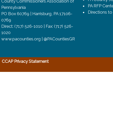
County Commissioners Association of
PA RFP Cente
Pennsylvania
Directions t
PO Box 60769 | Harrisburg, PA 17106-
0769
Direct: (717) 526-1010 | Fax: (717) 526-
1020
www.pacounties.org | @PACountiesGR
(opens in a new window)
CCAP Privacy Statement