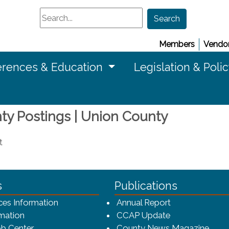
Search
Search
Members
Vendor
rences & Education
Legislation & Poli
nty Postings | Union County
t
ca-4f7a9b3b83dc/CCAP_rev_sm.png - CCAP Logo
s
Publications
(opens in a ne
ces Information
Annual Report
mation
CCAP Update
b Center
County News Magazine