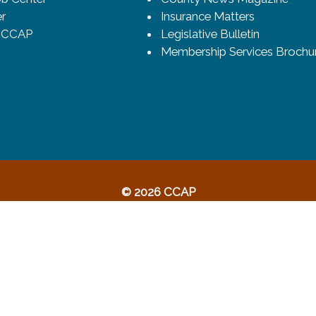
r
Insurance Matters
o CCAP
Legislative Bulletin
Membership Services Brochu
© 2026 CCAP