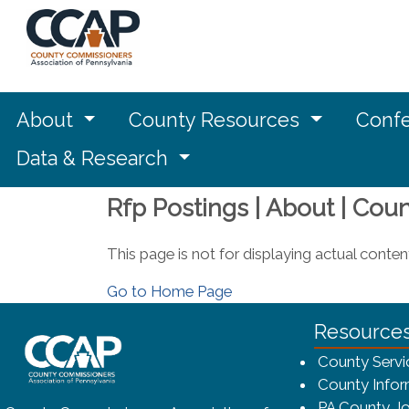
About
County Resources
Confe
Data & Research
Rfp Postings | About | Cou
This page is not for displaying actual conten
Go to Home Page
~/getmedia/8da00b2d-ff0a-4323-bf
Resource
County Servi
County Infor
PA County Jo