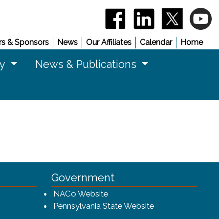
(opens in a new window)
(opens in a new 
(opens in
(
s & Sponsors
News
Our Affiliates
Calendar
Home
cy
News & Publications
Government
w window)
(opens in a new window)
NACo Website
(opens in a new 
Pennsylvania State Website