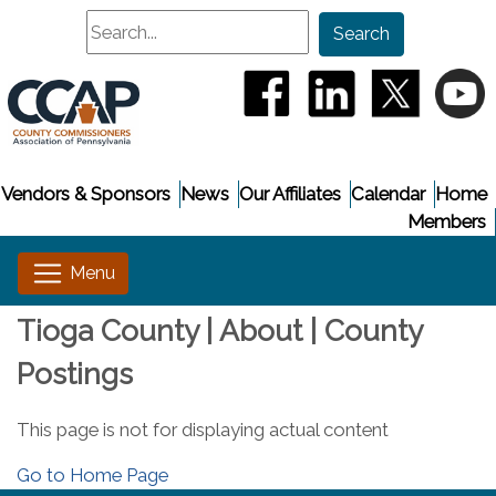
Search
Search
(opens in a new window
(opens in a new
(opens i
(
Vendors & Sponsors
News
Our Affiliates
Calendar
Home
Members
Tioga County | About | County
Postings
This page is not for displaying actual content
Go to Home Page