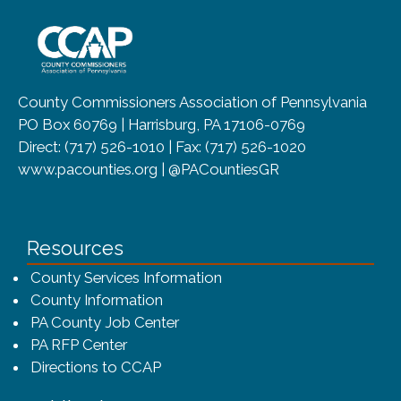
~/getmedia/8da00b2d-ff0a-4323-b
County Commissioners Association of Pennsylvania
PO Box 60769 | Harrisburg, PA 17106-0769
Direct: (717) 526-1010 | Fax: (717) 526-1020
www.pacounties.org | @PACountiesGR
Resources
County Services Information
County Information
PA County Job Center
PA RFP Center
Directions to CCAP