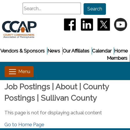
Search
Search
(opens in a new window
(opens in a new
(opens i
(
Vendors & Sponsors
News
Our Affiliates
Calendar
Home
Members
Job Postings | About | County
Postings | Sullivan County
This page is not for displaying actual content
Go to Home Page