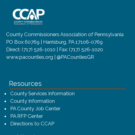
~/getmedia/8da00b2d-ff0a-4323-b
County Commissioners Association of Pennsylvania
PO Box 60769 | Harrisburg, PA 17106-0769
Direct: (717) 526-1010 | Fax: (717) 526-1020
www.pacounties.org | @PACountiesGR
Resources
County Services Information
County Information
PA County Job Center
PA RFP Center
Directions to CCAP