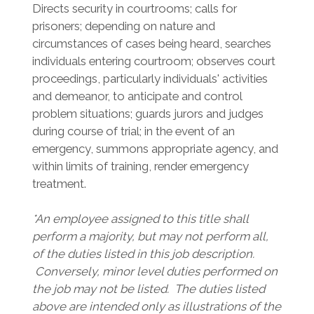
Directs security in courtrooms; calls for
prisoners; depending on nature and
circumstances of cases being heard, searches
individuals entering courtroom; observes court
proceedings, particularly individuals' activities
and demeanor, to anticipate and control
problem situations; guards jurors and judges
during course of trial; in the event of an
emergency, summons appropriate agency, and
within limits of training, render emergency
treatment.
*An employee assigned to this title shall
perform a majority, but may not perform all,
of the duties listed in this job description.
Conversely, minor level duties performed on
the job may not be listed. The duties listed
above are intended only as illustrations of the