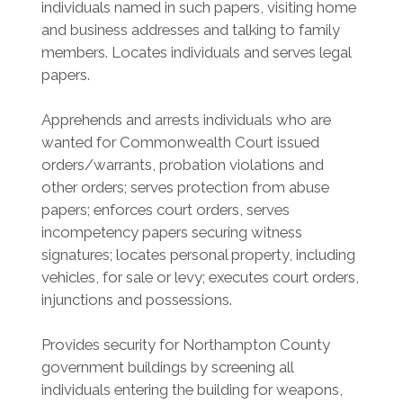
individuals named in such papers, visiting home
and business addresses and talking to family
members. Locates individuals and serves legal
papers.
Apprehends and arrests individuals who are
wanted for Commonwealth Court issued
orders/warrants, probation violations and
other orders; serves protection from abuse
papers; enforces court orders, serves
incompetency papers securing witness
signatures; locates personal property, including
vehicles, for sale or levy; executes court orders,
injunctions and possessions.
Provides security for Northampton County
government buildings by screening all
individuals entering the building for weapons,