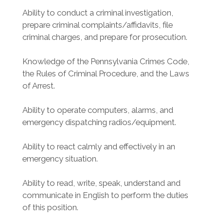
Ability to conduct a criminal investigation,
prepare criminal complaints/affidavits, file
criminal charges, and prepare for prosecution.
Knowledge of the Pennsylvania Crimes Code,
the Rules of Criminal Procedure, and the Laws
of Arrest.
Ability to operate computers, alarms, and
emergency dispatching radios/equipment.
Ability to react calmly and effectively in an
emergency situation.
Ability to read, write, speak, understand and
communicate in English to perform the duties
of this position.