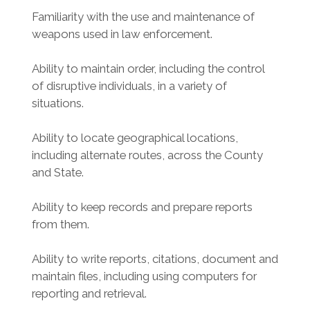
Familiarity with the use and maintenance of
weapons used in law enforcement.
Ability to maintain order, including the control
of disruptive individuals, in a variety of
situations.
Ability to locate geographical locations,
including alternate routes, across the County
and State.
Ability to keep records and prepare reports
from them.
Ability to write reports, citations, document and
maintain files, including using computers for
reporting and retrieval.