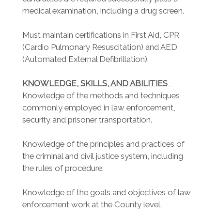
medical examination, including a drug screen.
Must maintain certifications in First Aid, CPR
(Cardio Pulmonary Resuscitation) and AED
(Automated External Defibrillation).
KNOWLEDGE, SKILLS, AND ABILITIES
Knowledge of the methods and techniques
commonly employed in law enforcement,
security and prisoner transportation.
Knowledge of the principles and practices of
the criminal and civil justice system, including
the rules of procedure.
Knowledge of the goals and objectives of law
enforcement work at the County level.