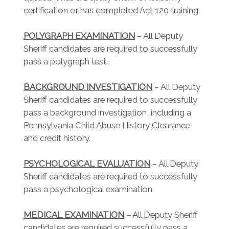
certification or has completed Act 120 training.
POLYGRAPH EXAMINATION
– All Deputy
Sheriff candidates are required to successfully
pass a polygraph test.
BACKGROUND INVESTIGATION
– All Deputy
Sheriff candidates are required to successfully
pass a background investigation, including a
Pennsylvania Child Abuse History Clearance
and credit history.
PSYCHOLOGICAL EVALUATION
– All Deputy
Sheriff candidates are required to successfully
pass a psychological examination.
MEDICAL EXAMINATION
– All Deputy Sheriff
candidates are required successfully pass a