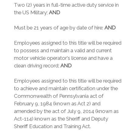
Two (2) years in full-time active duty service in
the US Military;
AND
Must be 21 years of age by date of hire;
AND
Employees assigned to this title will be required
to possess and maintain a valid and current
motor vehicle operator's license and have a
clean driving record;
AND
Employees assigned to this title will be required
to achieve and maintain certification under the
Commonwealth of Pennsylvania act of
February 9, 1984 (known as Act 2) and
amended by the act of July 9, 2014 (known as
Act-114) known as the Sheriff and Deputy
Sheriff Education and Training Act.