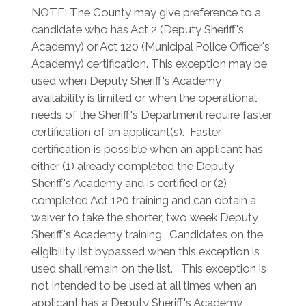
NOTE: The County may give preference to a
candidate who has Act 2 (Deputy Sheriff's
Academy) or Act 120 (Municipal Police Officer's
Academy) certification. This exception may be
used when Deputy Sheriff's Academy
availability is limited or when the operational
needs of the Sheriff's Department require faster
certification of an applicant(s). Faster
certification is possible when an applicant has
either (1) already completed the Deputy
Sheriff's Academy and is certified or (2)
completed Act 120 training and can obtain a
waiver to take the shorter, two week Deputy
Sheriff's Academy training. Candidates on the
eligibility list bypassed when this exception is
used shall remain on the list. This exception is
not intended to be used at all times when an
applicant has a Deputy Sheriff's Academy