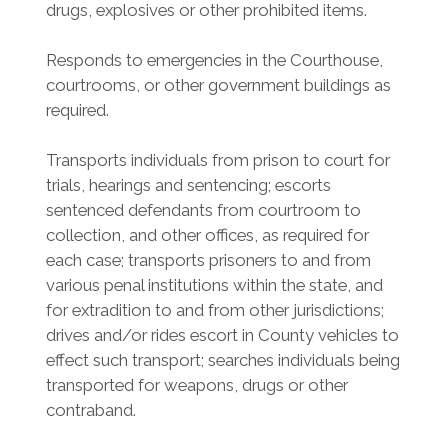
drugs, explosives or other prohibited items.
Responds to emergencies in the Courthouse,
courtrooms, or other government buildings as
required.
Transports individuals from prison to court for
trials, hearings and sentencing; escorts
sentenced defendants from courtroom to
collection, and other offices, as required for
each case; transports prisoners to and from
various penal institutions within the state, and
for extradition to and from other jurisdictions;
drives and/or rides escort in County vehicles to
effect such transport; searches individuals being
transported for weapons, drugs or other
contraband.