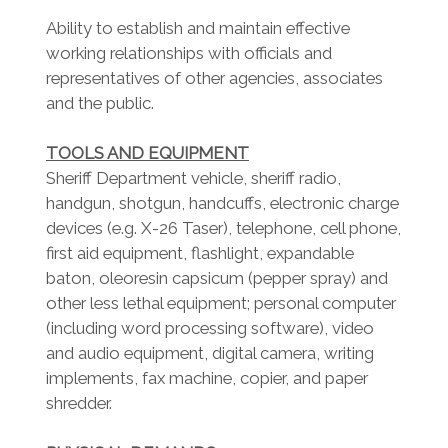
Ability to establish and maintain effective
working relationships with officials and
representatives of other agencies, associates
and the public.
TOOLS AND EQUIPMENT
Sheriff Department vehicle, sheriff radio,
handgun, shotgun, handcuffs, electronic charge
devices (e.g. X-26 Taser), telephone, cell phone,
first aid equipment, flashlight, expandable
baton, oleoresin capsicum (pepper spray) and
other less lethal equipment; personal computer
(including word processing software), video
and audio equipment, digital camera, writing
implements, fax machine, copier, and paper
shredder.