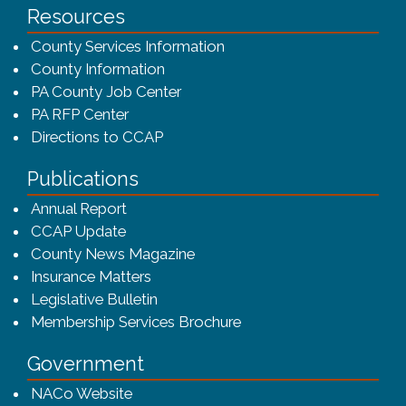
Resources
County Services Information
County Information
PA County Job Center
PA RFP Center
Directions to CCAP
Publications
(opens in a new window)
Annual Report
CCAP Update
County News Magazine
Insurance Matters
Legislative Bulletin
(opens in a new window
Membership Services Brochure
Government
(opens in a new window)
NACo Website