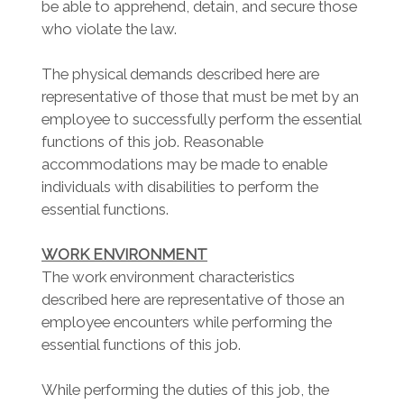
be able to apprehend, detain, and secure those
who violate the law.
The physical demands described here are
representative of those that must be met by an
employee to successfully perform the essential
functions of this job. Reasonable
accommodations may be made to enable
individuals with disabilities to perform the
essential functions.
WORK ENVIRONMENT
The work environment characteristics
described here are representative of those an
employee encounters while performing the
essential functions of this job.
While performing the duties of this job, the