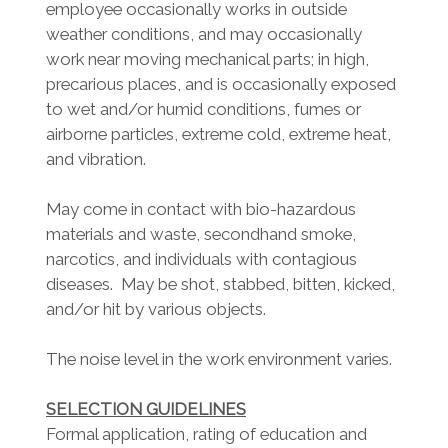
employee occasionally works in outside
weather conditions, and may occasionally
work near moving mechanical parts; in high,
precarious places, and is occasionally exposed
to wet and/or humid conditions, fumes or
airborne particles, extreme cold, extreme heat,
and vibration.
May come in contact with bio-hazardous
materials and waste, secondhand smoke,
narcotics, and individuals with contagious
diseases. May be shot, stabbed, bitten, kicked,
and/or hit by various objects.
The noise level in the work environment varies.
SELECTION GUIDELINES
Formal application, rating of education and