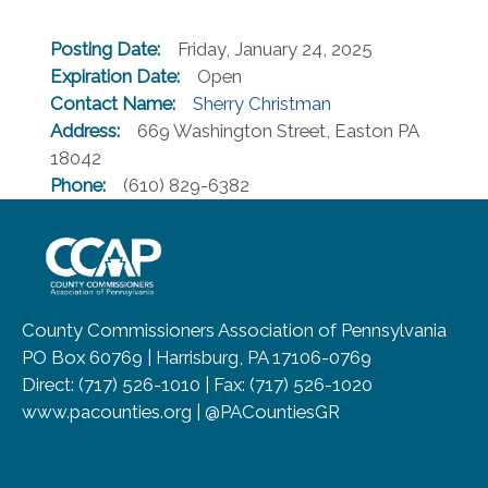
Posting Date:
Friday, January 24, 2025
Expiration Date:
Open
Contact Name:
Sherry Christman
Address:
669 Washington Street, Easton PA
18042
Phone:
(610) 829-6382
~/getmedia/8da00b2d-ff0a-4323-b
County Commissioners Association of Pennsylvania
PO Box 60769 | Harrisburg, PA 17106-0769
Direct: (717) 526-1010 | Fax: (717) 526-1020
www.pacounties.org | @PACountiesGR