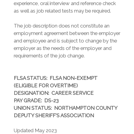
experience, oral interview and reference check
as well as job related tests may be required.
The job description does not constitute an
employment agreement between the employer
and employee and is subject to change by the
employer as the needs of the employer and
requirements of the job change.
FLSA STATUS
: FLSA NON-EXEMPT
(ELIGIBLE FOR OVERTIME)
DESIGNATION
: CAREER SERVICE
PAY GRADE
: DS-23
UNION STATUS
: NORTHAMPTON COUNTY
DEPUTY SHERIFF'S ASSOCIATION
Updated May 2023