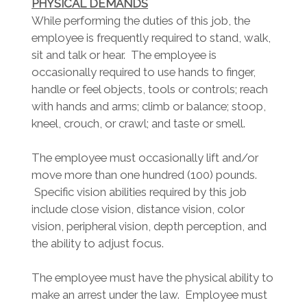
PHYSICAL DEMANDS
While performing the duties of this job, the
employee is frequently required to stand, walk,
sit and talk or hear. The employee is
occasionally required to use hands to finger,
handle or feel objects, tools or controls; reach
with hands and arms; climb or balance; stoop,
kneel, crouch, or crawl; and taste or smell.
The employee must occasionally lift and/or
move more than one hundred (100) pounds.
Specific vision abilities required by this job
include close vision, distance vision, color
vision, peripheral vision, depth perception, and
the ability to adjust focus.
The employee must have the physical ability to
make an arrest under the law. Employee must