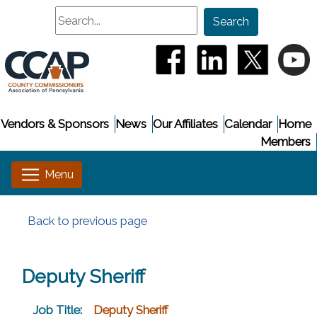
Search
Search
(opens in a new window
(opens in a new
(opens i
(
Vendors & Sponsors
News
Our Affiliates
Calendar
Home
Members
Back to previous page
Deputy Sheriff
Job Title:
Deputy Sheriff