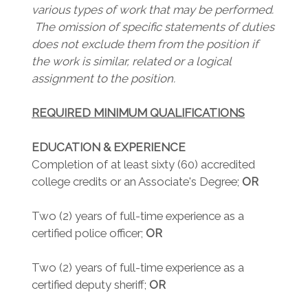
various types of work that may be performed.
The omission of specific statements of duties
does not exclude them from the position if
the work is similar, related or a logical
assignment to the position.
REQUIRED MINIMUM QUALIFICATIONS
EDUCATION & EXPERIENCE
Completion of at least sixty (60) accredited
college credits or an Associate's Degree;
OR
Two (2) years of full-time experience as a
certified police officer;
OR
Two (2) years of full-time experience as a
certified deputy sheriff;
OR