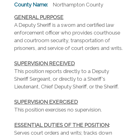
County Name:
Northampton County
GENERAL PURPOSE
A Deputy Sheriff is a sworn and certified law
enforcement officer who provides courthouse
and courtroom security, transportation of
prisoners, and service of court orders and writs.
SUPERVISION RECEIVED
This position reports directly to a Deputy
Sheriff Sergeant, or directly to a Sheriff's
Lieutenant, Chief Deputy Sheriff, or the Sheriff.
SUPERVISION EXERCISED
This position exercises no supervision.
ESSENTIAL DUTIES OF THE POSITION
:
Serves court orders and writs; tracks down