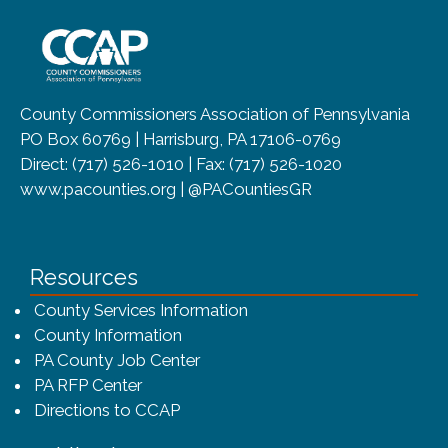
~/getmedia/8da00b2d-ff0a-4323-b
County Commissioners Association of Pennsylvania
PO Box 60769 | Harrisburg, PA 17106-0769
Direct: (717) 526-1010 | Fax: (717) 526-1020
www.pacounties.org | @PACountiesGR
Resources
County Services Information
County Information
PA County Job Center
PA RFP Center
Directions to CCAP