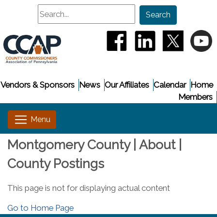
Search
Search
(opens in a new window
(opens in a new
(opens i
(
Vendors & Sponsors
News
Our Affiliates
Calendar
Home
Members
Montgomery County | About |
County Postings
This page is not for displaying actual content
Go to Home Page