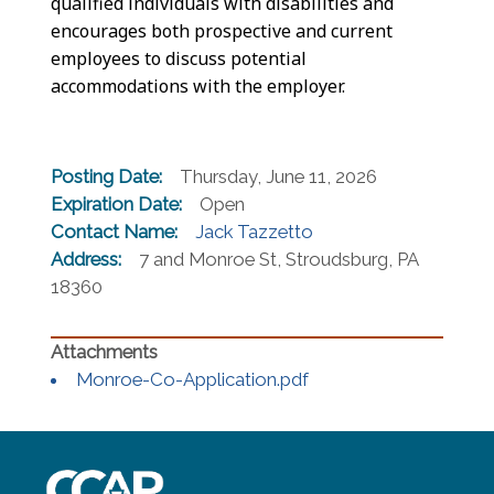
qualified individuals with disabilities and
encourages both prospective and current
employees to discuss potential
accommodations with the employer.
Posting Date:
Thursday, June 11, 2026
Expiration Date:
Open
Contact Name:
Jack Tazzetto
Address:
7 and Monroe St, Stroudsburg, PA
18360
(opens in a new wind
Monroe-Co-Application.pdf
~/getmedia/8da00b2d-ff0a-4323-b