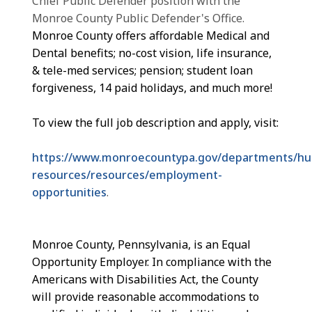
Chief Public Defender position with the
Monroe County Public Defender's Office.
Monroe County offers affordable Medical and
Dental benefits; no-cost vision, life insurance,
& tele-med services; pension; student loan
forgiveness, 14 paid holidays, and much more!
To view the full job description and apply, visit:
https://www.monroecountypa.gov/departments/h
resources/resources/employment-
opportunities
.
Monroe County, Pennsylvania, is an Equal
Opportunity Employer. In compliance with the
Americans with Disabilities Act, the County
will provide reasonable accommodations to