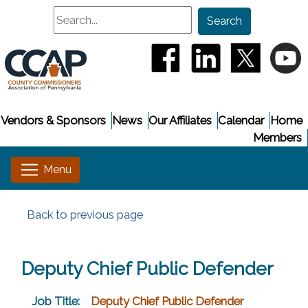
Search
Search
(opens in a new window
(opens in a new
(opens i
(
Vendors & Sponsors
News
Our Affiliates
Calendar
Home
Members
Back to previous page
Deputy Chief Public Defender
Job Title:
Deputy Chief Public Defender