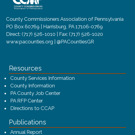
County Commissioners Association of Pennsylvania
PO Box 60769 | Harrisburg, PA 17106-0769
Direct: (717) 526-1010 | Fax: (717) 526-1020
www.pacounties.org | @PACountiesGR
Resources
County Services Information
County Information
PA County Job Center
PA RFP Center
Directions to CCAP
Publications
(opens in a new window)
Annual Report