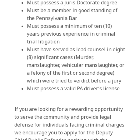
Must possess a Juris Doctorate degree
Must be a member in good standing of
the Pennsylvania Bar
Must possess a minimum of ten (10)
years previous experience in criminal
trial litigation
Must have served as lead counsel in eight
(8) significant cases (Murder,
manslaughter, vehicular manslaughter, or
a felony of the first or second degree)
which were tried to verdict before a jury
Must possess a valid PA driver’s license
If you are looking for a rewarding opportunity
to serve the community and provide legal
defense for individuals facing criminal charges,
we encourage you to apply for the Deputy