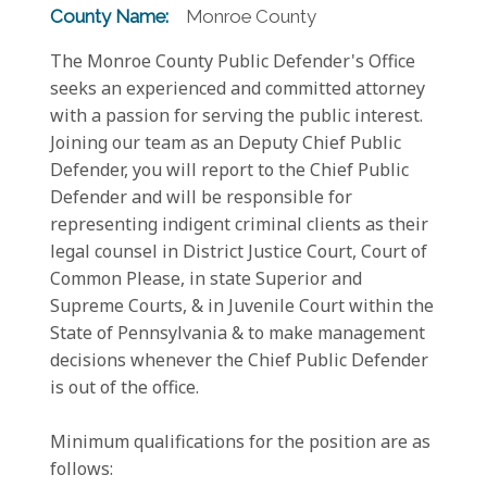
County Name:
Monroe County
The Monroe County Public Defender's Office
seeks an experienced and committed attorney
with a passion for serving the public interest.
Joining our team as an Deputy Chief Public
Defender, you will report to the Chief Public
Defender and will be responsible for
representing indigent criminal clients as their
legal counsel in District Justice Court, Court of
Common Please, in state Superior and
Supreme Courts, & in Juvenile Court within the
State of Pennsylvania & to make management
decisions whenever the Chief Public Defender
is out of the office.
Minimum qualifications for the position are as
follows: