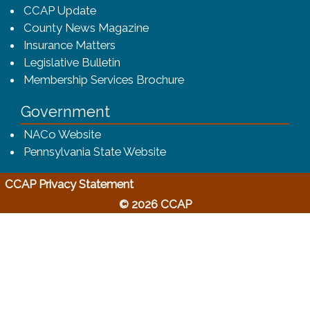
CCAP Update
County News Magazine
Insurance Matters
Legislative Bulletin
(opens in a new window
Membership Services Brochure
Government
(opens in a new window)
NACo Website
(opens in a new window)
Pennsylvania State Website
(opens in a new window)
CCAP Privacy Statement
© 2026 CCAP