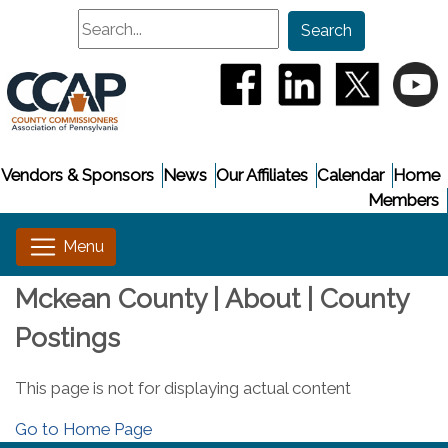
Search
Search
(opens in a new window
(opens in a new
(opens i
(
Vendors & Sponsors
News
Our Affiliates
Calendar
Home
Members
Mckean County | About | County
Postings
This page is not for displaying actual content
Go to Home Page