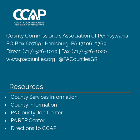
~/getmedia/8da00b2d-ff0a-4323-b
County Commissioners Association of Pennsylvania
PO Box 60769 | Harrisburg, PA 17106-0769
Direct: (717) 526-1010 | Fax: (717) 526-1020
www.pacounties.org | @PACountiesGR
Resources
County Services Information
County Information
PA County Job Center
PA RFP Center
Directions to CCAP