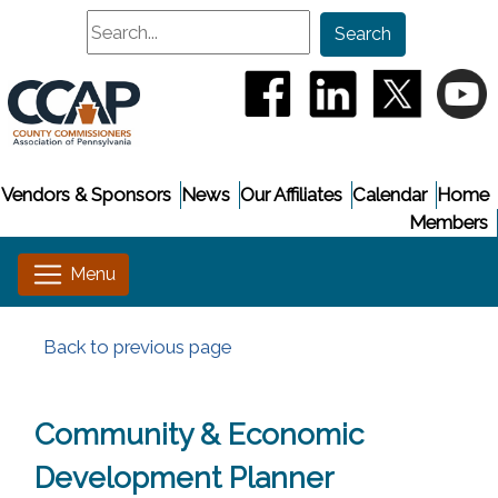
Search
Search
(opens in a new window
(opens in a new
(opens i
(
Vendors & Sponsors
News
Our Affiliates
Calendar
Home
Members
Back to previous page
Community & Economic
Development Planner