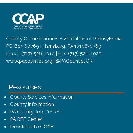
~/getmedia/8da00b2d-ff0a-4323-b
County Commissioners Association of Pennsylvania
PO Box 60769 | Harrisburg, PA 17106-0769
Direct: (717) 526-1010 | Fax: (717) 526-1020
www.pacounties.org | @PACountiesGR
Resources
County Services Information
County Information
PA County Job Center
PA RFP Center
Directions to CCAP