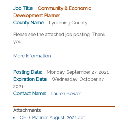
Job Title:
Community & Economic
Development Planner
County Name:
Lycoming County
Please see the attached job posting. Thank
you!
(opens in a new window)
More Information
Posting Date:
Monday, September 27, 2021
Expiration Date:
Wednesday, October 27,
2021
Contact Name:
Lauren Bower
(opens in a new wi
CED-Planner-August-2021.pdf