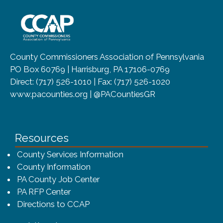
~/getmedia/8da00b2d-ff0a-4323-b
County Commissioners Association of Pennsylvania
PO Box 60769 | Harrisburg, PA 17106-0769
Direct: (717) 526-1010 | Fax: (717) 526-1020
www.pacounties.org | @PACountiesGR
Resources
County Services Information
County Information
PA County Job Center
PA RFP Center
Directions to CCAP