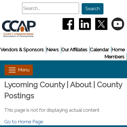
Search
Search
(opens in a new window
(opens in a new
(opens i
(
Vendors & Sponsors
News
Our Affiliates
Calendar
Home
Members
Lycoming County | About | County
Postings
This page is not for displaying actual content
Go to Home Page