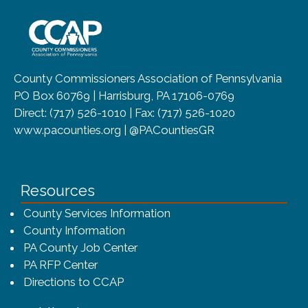
~/getmedia/8da00b2d-ff0a-4323-b
County Commissioners Association of Pennsylvania
PO Box 60769 | Harrisburg, PA 17106-0769
Direct: (717) 526-1010 | Fax: (717) 526-1020
www.pacounties.org | @PACountiesGR
Resources
County Services Information
County Information
PA County Job Center
PA RFP Center
Directions to CCAP