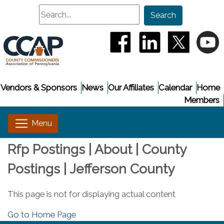
Search
Search
(opens in a new window
(opens in a new
(opens i
(
Vendors & Sponsors
News
Our Affiliates
Calendar
Home
Members
Rfp Postings | About | County
Postings | Jefferson County
This page is not for displaying actual content
Go to Home Page