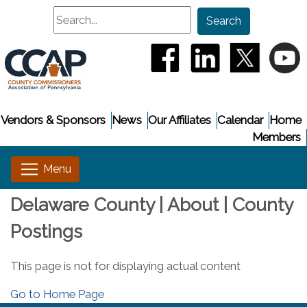
Search
Search
(opens in a new window
(opens in a new
(opens i
(
Vendors & Sponsors
News
Our Affiliates
Calendar
Home
Members
Delaware County | About | County
Postings
This page is not for displaying actual content
Go to Home Page