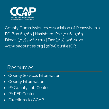
~/getmedia/8da00b2d-ff0a-4323-b
County Commissioners Association of Pennsylvania
PO Box 60769 | Harrisburg, PA 17106-0769
Direct: (717) 526-1010 | Fax: (717) 526-1020
www.pacounties.org | @PACountiesGR
Resources
County Services Information
County Information
PA County Job Center
PA RFP Center
Directions to CCAP