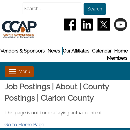
Search
Search
(opens in a new window
(opens in a new
(opens i
(
Vendors & Sponsors
News
Our Affiliates
Calendar
Home
Members
Job Postings | About | County
Postings | Clarion County
This page is not for displaying actual content
Go to Home Page