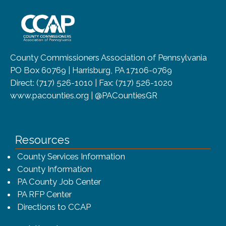
~/getmedia/8da00b2d-ff0a-4323-b
County Commissioners Association of Pennsylvania
PO Box 60769 | Harrisburg, PA 17106-0769
Direct: (717) 526-1010 | Fax: (717) 526-1020
www.pacounties.org | @PACountiesGR
Resources
County Services Information
County Information
PA County Job Center
PA RFP Center
Directions to CCAP