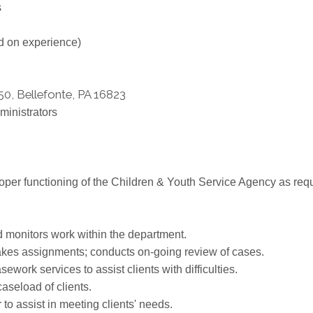
s
d on experience)
50, Bellefonte, PA 16823
ministrators
oper functioning of the Children & Youth Service Agency as requ
monitors work within the department.
akes assignments; conducts on-going review of cases.
rk services to assist clients with difficulties.
aseload of clients.
 to assist in meeting clients' needs.