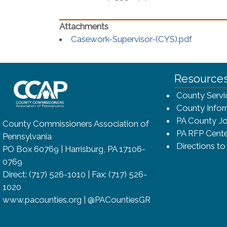
(opens i
Casework-Supervisor-(CYS).pdf
~/getmedia/8da00b2d-ff0a-4323-bf
Resource
County Servi
County Infor
PA County Jo
County Commissioners Association of
PA RFP Cente
Pennsylvania
Directions t
PO Box 60769 | Harrisburg, PA 17106-
0769
Direct: (717) 526-1010 | Fax: (717) 526-
1020
www.pacounties.org | @PACountiesGR