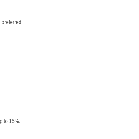
 preferred.
up to 15%.