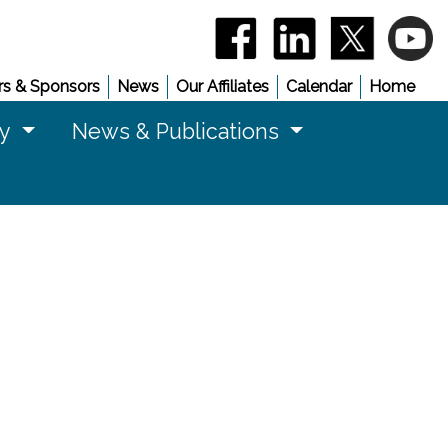
(opens in a new window)
(opens in a new 
(opens in
(
s & Sponsors
News
Our Affiliates
Calendar
Home
cy
News & Publications