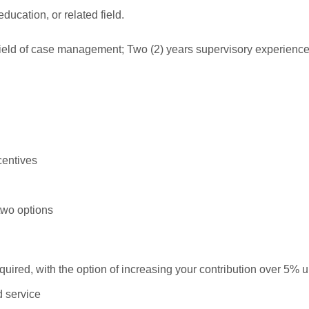
ducation, or related field.
field of case management; Two (2) years supervisory experience
centives
two options
uired, with the option of increasing your contribution over 5% 
d service