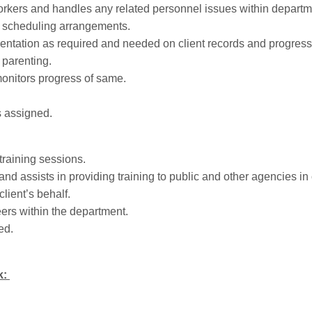
kers and handles any related personnel issues within departm
d scheduling arrangements.
ntation as required and needed on client records and progress
r parenting.
nitors progress of same.
s assigned.
training sessions.
and assists in providing training to public and other agencies in
client’s behalf.
ers within the department.
ed.
k: