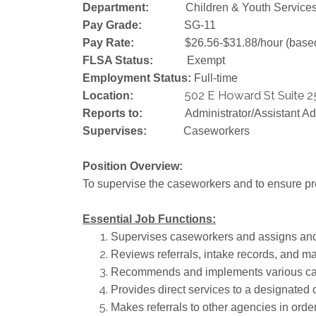
Department:
Children & Youth Service
Pay Grade:
SG-11
Pay Rate:
$26.56-$31.88/hour (base
FLSA Status:
Exempt
Employment Status:
Full-time
502 E Howard St Suite 2
Location:
Reports to:
Administrator/Assistant Ad
Supervises:
Caseworkers
Position Overview:
To supervise the caseworkers and to ensure pr
Essential Job Functions:
Supervises caseworkers and assigns and 
Reviews referrals, intake records, and m
Recommends and implements various casewo
Provides direct services to a designated c
Makes referrals to other agencies in order