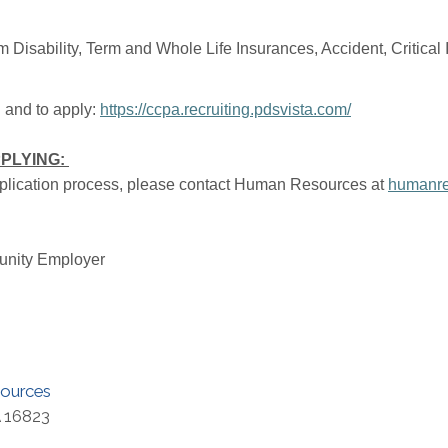
 Disability, Term and Whole Life Insurances, Accident, Critical 
g and to apply:
https://ccpa.recruiting.pdsvista.com/
PLYING:
application process, please contact Human Resources at
humanre
unity Employer
ources
A 16823