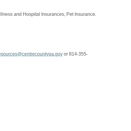
Illness and Hospital Insurances, Pet Insurance.
sources@centrecountypa.gov
or 814-355-