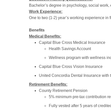
Bachelor’s degree in psychology, social work, e
Work Experience:
One to two (1-2) year’s working experience in 
Benefits
Medical Benefits:
Capital Blue Cross Medical Insurance
Health Savings Account
Wellness program with wellness in
Capital Blue Cross Vision Insurance
United Concordia Dental Insurance with 
Retirement Benefits:
County Retirement Pension
5% minimum pre-tax contribution req
Fully vested after 5 years of credite