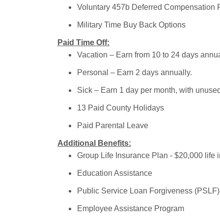
Voluntary 457b Deferred Compensation 
Military Time Buy Back Options
Paid Time Off:
Vacation – Earn from 10 to 24 days annua
Personal – Earn 2 days annually.
Sick – Earn 1 day per month, with unuse
13 Paid County Holidays
Paid Parental Leave
Additional Benefits:
Group Life Insurance Plan - $20,000 life 
Education Assistance
Public Service Loan Forgiveness (PSLF) –
Employee Assistance Program