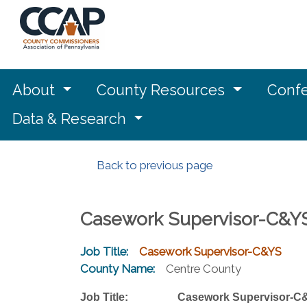
About
County Resources
Confe
Data & Research
Back to previous page
Casework Supervisor-C&Y
Job Title:
Casework Supervisor-C&YS
County Name:
Centre County
Job Title: Casework Supervisor-C