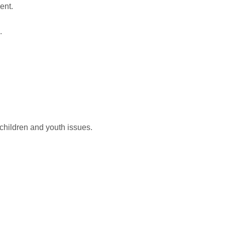
ent.
.
 children and youth issues.