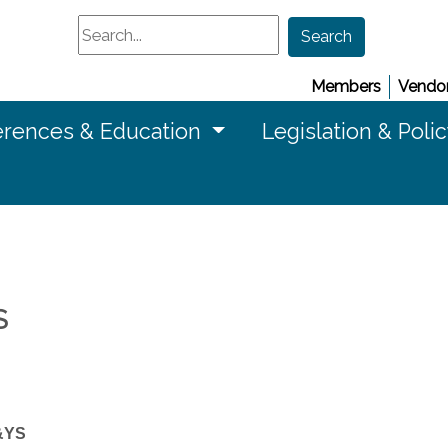
Search
Search
Members
Vendor
rences & Education
Legislation & Poli
S
&YS