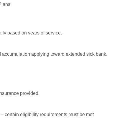
Plans
lly based on years of service.
d accumulation applying toward extended sick bank.
insurance provided.
 certain eligibility requirements must be met