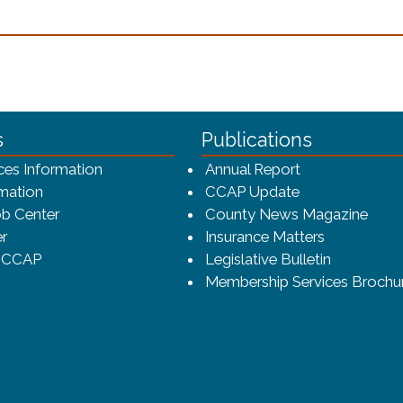
n a new window)
ca-4f7a9b3b83dc/CCAP_rev_sm.png - CCAP Logo
s
Publications
(opens in a ne
ces Information
Annual Report
mation
CCAP Update
b Center
County News Magazine
r
Insurance Matters
o CCAP
Legislative Bulletin
Membership Services Brochu