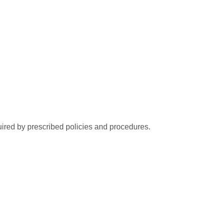
ired by prescribed policies and procedures.