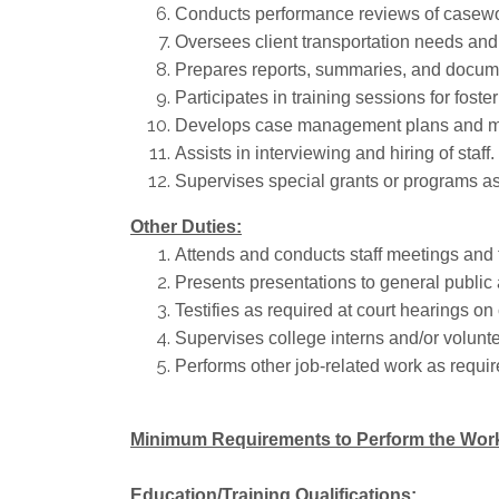
Conducts performance reviews of casewor
Oversees client transportation needs an
Prepares reports, summaries, and docume
Participates in training sessions for foste
Develops case management plans and mo
Assists in interviewing and hiring of staff.
Supervises special grants or programs a
Other Duties:
Attends and conducts staff meetings and 
Presents presentations to general public 
Testifies as required at court hearings on 
Supervises college interns and/or volunte
Performs other job-related work as requir
Minimum Requirements to Perform the Wor
Education/Training Qualifications: