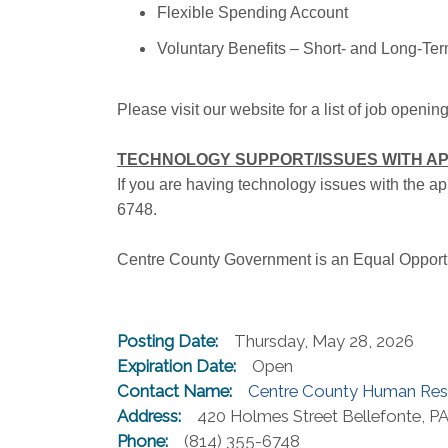
Flexible Spending Account
Voluntary Benefits – Short- and Long-Term
Please visit our website for a list of job openin
TECHNOLOGY SUPPORT/ISSUES WITH AP
If you are having technology issues with the 
6748.
Centre County Government is an Equal Opport
Posting Date:
Thursday, May 28, 2026
Expiration Date:
Open
Contact Name:
Centre County Human Res
Address:
420 Holmes Street Bellefonte, P
Phone:
(814) 355-6748