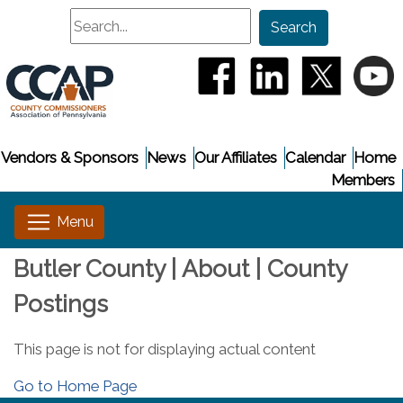
Search
Search
(opens in a new window
(opens in a new
(opens i
(
Vendors & Sponsors
News
Our Affiliates
Calendar
Home
Members
Butler County | About | County
Postings
This page is not for displaying actual content
Go to Home Page