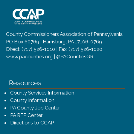
~/getmedia/8da00b2d-ff0a-4323-b
County Commissioners Association of Pennsylvania
PO Box 60769 | Harrisburg, PA 17106-0769
Direct: (717) 526-1010 | Fax: (717) 526-1020
www.pacounties.org | @PACountiesGR
Resources
County Services Information
County Information
PA County Job Center
PA RFP Center
Directions to CCAP