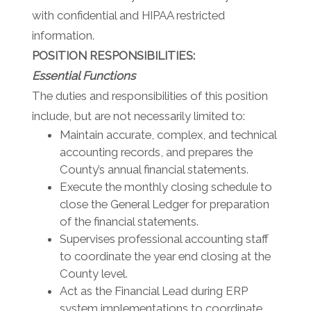
with confidential and HIPAA restricted
information.
POSITION RESPONSIBILITIES:
Essential Functions
The duties and responsibilities of this position
include, but are not necessarily limited to:
Maintain accurate, complex, and technical
accounting records, and prepares the
County’s annual financial statements.
Execute the monthly closing schedule to
close the General Ledger for preparation
of the financial statements.
Supervises professional accounting staff
to coordinate the year end closing at the
County level.
Act as the Financial Lead during ERP
system implementations to coordinate