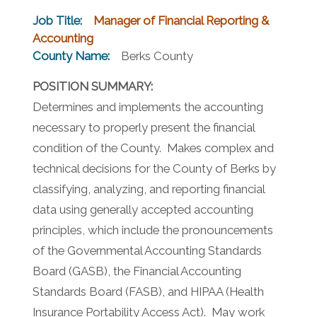
Job Title:
Manager of Financial Reporting &
Accounting
County Name:
Berks County
POSITION SUMMARY:
Determines and implements the accounting
necessary to properly present the financial
condition of the County. Makes complex and
technical decisions for the County of Berks by
classifying, analyzing, and reporting financial
data using generally accepted accounting
principles, which include the pronouncements
of the Governmental Accounting Standards
Board (GASB), the Financial Accounting
Standards Board (FASB), and HIPAA (Health
Insurance Portability Access Act). May work