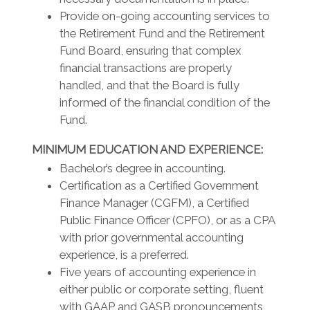
Provide on-going accounting services to
the Retirement Fund and the Retirement
Fund Board, ensuring that complex
financial transactions are properly
handled, and that the Board is fully
informed of the financial condition of the
Fund.
MINIMUM EDUCATION AND EXPERIENCE:
Bachelor’s degree in accounting.
Certification as a Certified Government
Finance Manager (CGFM), a Certified
Public Finance Officer (CPFO), or as a CPA
with prior governmental accounting
experience, is a preferred.
Five years of accounting experience in
either public or corporate setting, fluent
with GAAP and GASB pronouncements