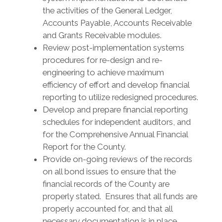
the activities of the General Ledger,
Accounts Payable, Accounts Receivable
and Grants Receivable modules.
Review post-implementation systems
procedures for re-design and re-
engineering to achieve maximum
efficiency of effort and develop financial
reporting to utilize redesigned procedures.
Develop and prepare financial reporting
schedules for independent auditors, and
for the Comprehensive Annual Financial
Report for the County.
Provide on-going reviews of the records
on all bond issues to ensure that the
financial records of the County are
properly stated. Ensures that all funds are
properly accounted for, and that all
necessary documentation is in place.