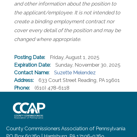
and other information about the position to
the applicant/employee. It is not intended to
create a binding employment contract nor
cover every detail of the position and may be
changed where appropriate.
Posting Date:
Friday, August 1, 2025
Expiration Date:
Sunday, November 30, 2025
Contact Name:
Suzette Melendez
Address:
633 Court Street Reading, PA 19601
Phone:
(610) 478-6118
~/getmedia/8da00b2d-ff0a-4323-b
County Commissioners Association of Pennsylvania
PO Box 60769 | Harrisburg, PA 17106-0769