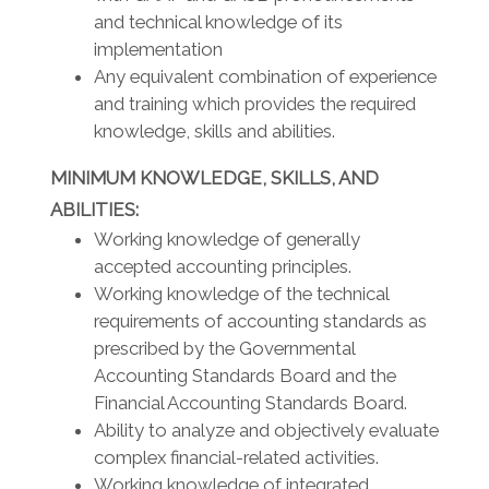
and technical knowledge of its
implementation
Any equivalent combination of experience
and training which provides the required
knowledge, skills and abilities.
MINIMUM KNOWLEDGE, SKILLS, AND
ABILITIES:
Working knowledge of generally
accepted accounting principles.
Working knowledge of the technical
requirements of accounting standards as
prescribed by the Governmental
Accounting Standards Board and the
Financial Accounting Standards Board.
Ability to analyze and objectively evaluate
complex financial-related activities.
Working knowledge of integrated