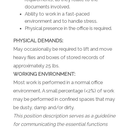
documents involved.
Ability to work in a fast-paced
environment and to handle stress.
Physical presence in the office is required.
PHYSICAL DEMANDS:
May occasionally be required to lift and move
heavy files and boxes of stored records of
approximately 25 lbs.
WORKING ENVIRONMENT:
Most work is performed in a normal office
environment. A small percentage (<2%) of work
may be performed in confined spaces that may
be dusty, damp and/or dirty.
This position description serves as a guideline
for communicating the essential functions