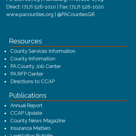
Direct: (717) 526-1010 | Fax: (717) 526-1020
www.pacounties.org | @PACountiesGR
Resources
County Services Information
County Information
PA County Job Center
PA RFP Center
Directions to CCAP
Publications
(opens in a new window)
Annual Report
CCAP Update
County News Magazine
Insurance Matters
Legislative Bulletin