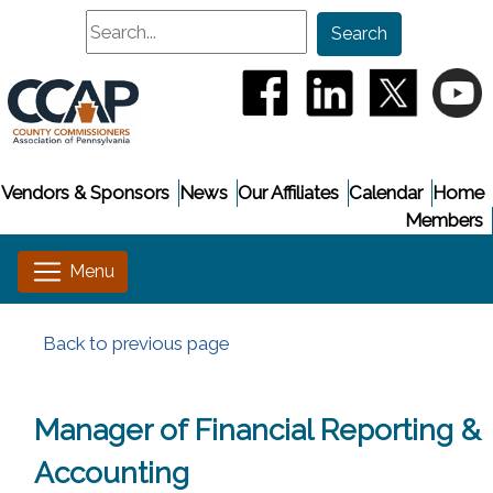
Search
Search
(opens in a new window
(opens in a new
(opens i
(
Vendors & Sponsors
News
Our Affiliates
Calendar
Home
Members
Back to previous page
Manager of Financial Reporting &
Accounting