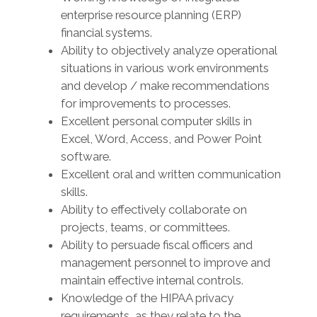
enterprise resource planning (ERP)
financial systems.
Ability to objectively analyze operational
situations in various work environments
and develop / make recommendations
for improvements to processes.
Excellent personal computer skills in
Excel, Word, Access, and Power Point
software.
Excellent oral and written communication
skills.
Ability to effectively collaborate on
projects, teams, or committees.
Ability to persuade fiscal officers and
management personnel to improve and
maintain effective internal controls.
Knowledge of the HIPAA privacy
requirements, as they relate to the