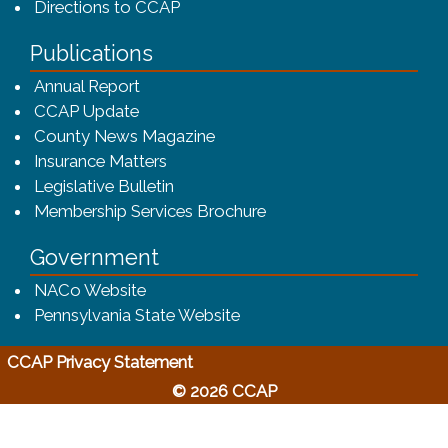
Directions to CCAP
Publications
(opens in a new window)
Annual Report
CCAP Update
County News Magazine
Insurance Matters
Legislative Bulletin
(opens in a new window
Membership Services Brochure
Government
(opens in a new window)
NACo Website
(opens in a new window)
Pennsylvania State Website
(opens in a new window)
CCAP Privacy Statement
© 2026 CCAP