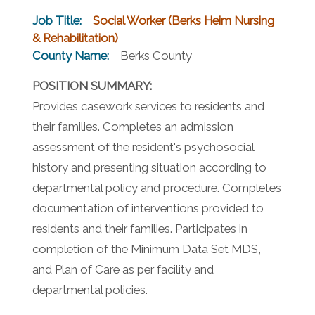
Job Title:
Social Worker (Berks Heim Nursing
& Rehabilitation)
County Name:
Berks County
POSITION SUMMARY:
Provides casework services to residents and
their families. Completes an admission
assessment of the resident's psychosocial
history and presenting situation according to
departmental policy and procedure. Completes
documentation of interventions provided to
residents and their families. Participates in
completion of the Minimum Data Set MDS,
and Plan of Care as per facility and
departmental policies.