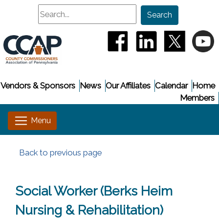
Search
Search
(opens in a new window
(opens in a new
(opens i
(
Vendors & Sponsors
News
Our Affiliates
Calendar
Home
Members
Back to previous page
Social Worker (Berks Heim
Nursing & Rehabilitation)