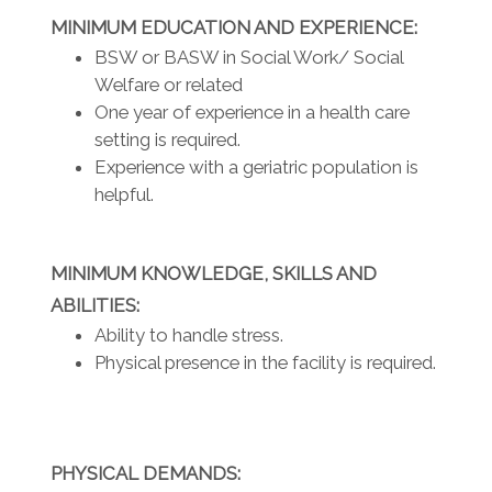
MINIMUM EDUCATION AND EXPERIENCE:
BSW or BASW in Social Work/ Social
Welfare or related
One year of experience in a health care
setting is required.
Experience with a geriatric population is
helpful.
MINIMUM KNOWLEDGE, SKILLS AND
ABILITIES:
Ability to handle stress.
Physical presence in the facility is required.
PHYSICAL DEMANDS: