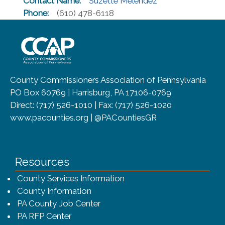
Contact Name:
Suzette Melendez
Phone:
(610) 478-6118
~/getmedia/8da00b2d-ff0a-4323-b
County Commissioners Association of Pennsylvania
PO Box 60769 | Harrisburg, PA 17106-0769
Direct: (717) 526-1010 | Fax: (717) 526-1020
www.pacounties.org | @PACountiesGR
Resources
County Services Information
County Information
PA County Job Center
PA RFP Center