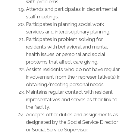
with problems.
Attends and participates in departmental
staff meetings.
Participates in planning social work
services and interdisciplinary planning.
Participates in problem solving for
residents with behavioral and mental
health issues or personal and social
problems that affect care giving.
Assists residents who do not have regular
involvement from their representative(s) in
obtaining/meeting personal needs.
Maintains regular contact with resident
representatives and serves as their link to
the facility.
Accepts other duties and assignments as
designated by the Social Service Director
or Social Service Supervisor.