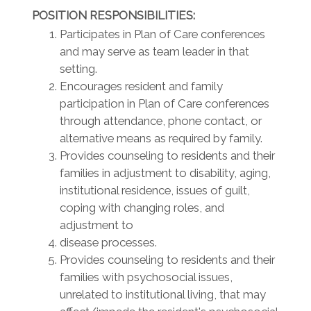
POSITION RESPONSIBILITIES:
Participates in Plan of Care conferences
and may serve as team leader in that
setting.
Encourages resident and family
participation in Plan of Care conferences
through attendance, phone contact, or
alternative means as required by family.
Provides counseling to residents and their
families in adjustment to disability, aging,
institutional residence, issues of guilt,
coping with changing roles, and
adjustment to
disease processes.
Provides counseling to residents and their
families with psychosocial issues,
unrelated to institutional living, that may