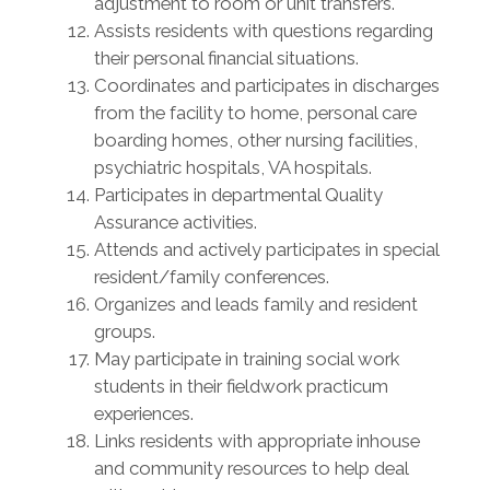
adjustment to room or unit transfers.
Assists residents with questions regarding
their personal financial situations.
Coordinates and participates in discharges
from the facility to home, personal care
boarding homes, other nursing facilities,
psychiatric hospitals, VA hospitals.
Participates in departmental Quality
Assurance activities.
Attends and actively participates in special
resident/family conferences.
Organizes and leads family and resident
groups.
May participate in training social work
students in their fieldwork practicum
experiences.
Links residents with appropriate inhouse
and community resources to help deal