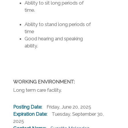
Ability to sit long periods of
time.
Ability to stand long periods of
time
Good hearing and speaking
ability.
WORKING ENVIRONMENT:
Long term care facility.
Posting Date:
Friday, June 20, 2025
Expiration Date:
Tuesday, September 30,
2025