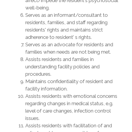
affect/impede the resident's psychosocial
well-being.
Serves as an informant/consultant to
residents, families, and staff regarding
residents' rights and maintains strict
adherence to resident' s rights.
Serves as an advocate for residents and
families when needs are not being met.
Assists residents and families in
understanding facility policies and
procedures.
Maintains confidentiality of resident and
facility information.
Assists residents with emotional concerns
regarding changes in medical status, e.g.
level of care changes, infection control
issues.
Assists residents with facilitation of and