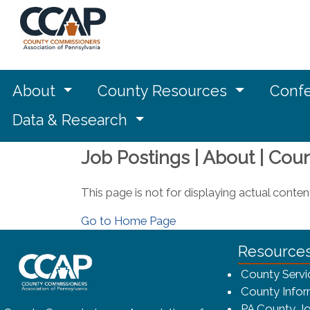
About
County Resources
Confe
Data & Research
Job Postings | About | Cou
This page is not for displaying actual conten
Go to Home Page
~/getmedia/8da00b2d-ff0a-4323-bf
Resource
County Servi
County Infor
PA County Jo