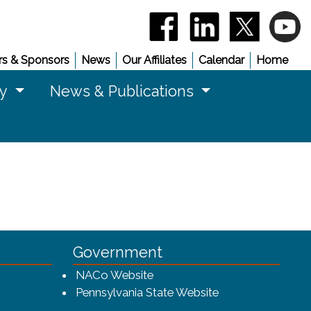
(opens in a new window)
(opens in a new 
(opens in
(
s & Sponsors
News
Our Affiliates
Calendar
Home
cy
News & Publications
Government
w window)
(opens in a new window)
NACo Website
(opens in a new 
Pennsylvania State Website