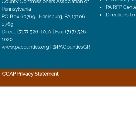
County Commissioners Association of
PA RFP Cente
Pennsylvania
Directions t
PO Box 60769 | Harrisburg, PA 17106-
0769
Direct: (717) 526-1010 | Fax: (717) 526-
1020
www.pacounties.org | @PACountiesGR
(opens in a new window)
CCAP Privacy Statement