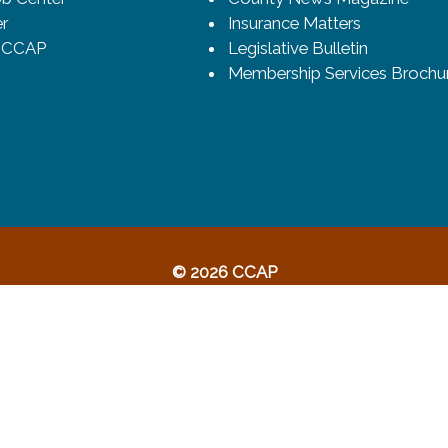
r
Insurance Matters
o CCAP
Legislative Bulletin
Membership Services Brochu
© 2026 CCAP