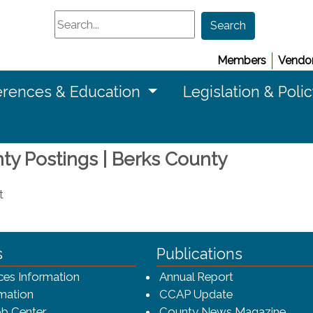
Search
Search
Members
Vendor
rences & Education
Legislation & Poli
nty Postings | Berks County
t
ca-4f7a9b3b83dc/CCAP_rev_sm.png - CCAP Logo
s
Publications
(opens in a ne
ces Information
Annual Report
mation
CCAP Update
b Center
County News Magazine