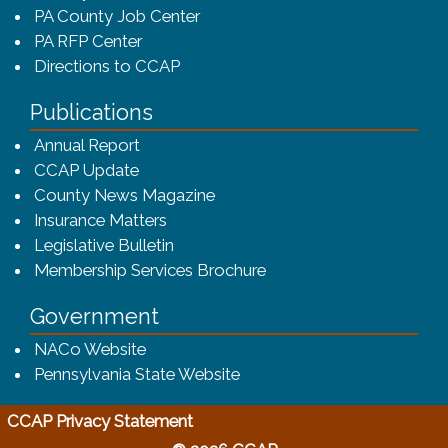
PA County Job Center
PA RFP Center
Directions to CCAP
Publications
(opens in a new window)
Annual Report
CCAP Update
County News Magazine
Insurance Matters
Legislative Bulletin
(opens in a new window
Membership Services Brochure
Government
(opens in a new window)
NACo Website
(opens in a new window)
Pennsylvania State Website
(opens in a new window)
CCAP Privacy Statement