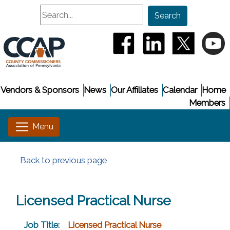
Search
Search
(opens in a new window
(opens in a new
(opens i
(
Vendors & Sponsors
News
Our Affiliates
Calendar
Home
Members
Back to previous page
Licensed Practical Nurse
Job Title:
Licensed Practical Nurse