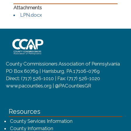
(opens in a new window)
LPN.docx
~/getmedia/8da00b2d-ff0a-4323-b
County Commissioners Association of Pennsylvania
PO Box 60769 | Harrisburg, PA 17106-0769
Direct: (717) 526-1010 | Fax: (717) 526-1020
www.pacounties.org | @PACountiesGR
Resources
County Services Information
County Information