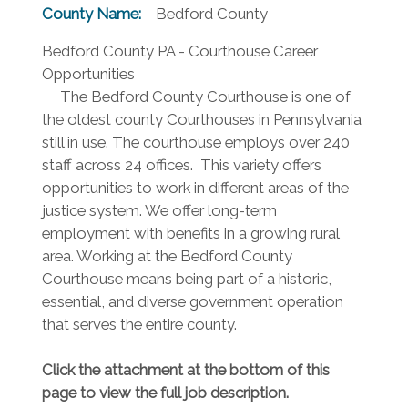
County Name:
Bedford County
Bedford County PA - Courthouse Career
Opportunities
The Bedford County Courthouse is one of
the oldest county Courthouses in Pennsylvania
still in use. The courthouse employs over 240
staff across 24 offices. This variety offers
opportunities to work in different areas of the
justice system. We offer long-term
employment with benefits in a growing rural
area. Working at the Bedford County
Courthouse means being part of a historic,
essential, and diverse government operation
that serves the entire county.
Click the attachment at the bottom of this
page to view the full job description.