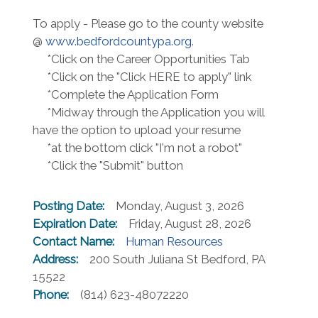
To apply - Please go to the county website
@
www.bedfordcountypa.org
.
*Click on the Career Opportunities Tab
*Click on the "Click HERE to apply" link
*Complete the Application Form
*Midway through the Application you will
have the option to upload your resume
*at the bottom click "I'm not a robot"
*Click the "Submit" button
Posting Date:
Monday, August 3, 2026
Expiration Date:
Friday, August 28, 2026
Contact Name:
Human Resources
Address:
200 South Juliana St Bedford, PA
15522
Phone:
(814) 623-48072220