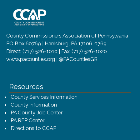
~/getmedia/8da00b2d-ff0a-4323-b
County Commissioners Association of Pennsylvania
PO Box 60769 | Harrisburg, PA 17106-0769
Direct: (717) 526-1010 | Fax: (717) 526-1020
www.pacounties.org | @PACountiesGR
Resources
County Services Information
County Information
PA County Job Center
PA RFP Center
Directions to CCAP