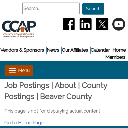
Search
Search
(opens in a new window
(opens in a new
(opens i
(
Vendors & Sponsors
News
Our Affiliates
Calendar
Home
Members
Job Postings | About | County
Postings | Beaver County
This page is not for displaying actual content
Go to Home Page