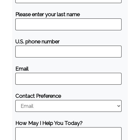
Please enter your last name
U.S. phone number
Email
Contact Preference
How May I Help You Today?