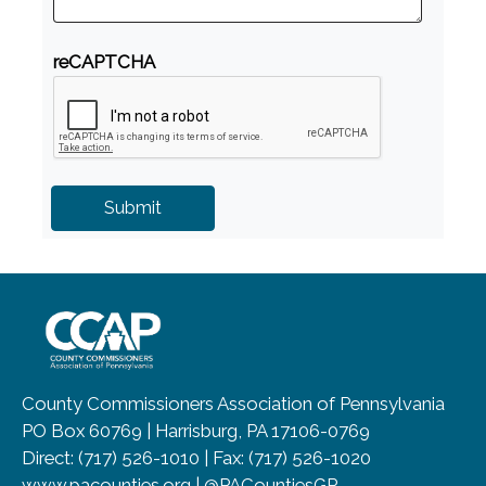
reCAPTCHA
~/getmedia/8da00b2d-ff0a-4323-b
County Commissioners Association of Pennsylvania
PO Box 60769 | Harrisburg, PA 17106-0769
Direct: (717) 526-1010 | Fax: (717) 526-1020
www.pacounties.org | @PACountiesGR