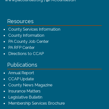
Resources
County Services Information
County Information
PA County Job Center
PA RFP Center
Directions to CCAP
Publications
(opens in a new window)
Annual Report
CCAP Update
County News Magazine
Insurance Matters
Legislative Bulletin
(opens in a new window
Membership Services Brochure