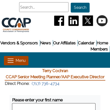
Search
Search
(opens in a new window
(opens in a new
(opens i
(
Vendors & Sponsors
News
Our Affiliates
Calendar
Home
Members
Terry Cochran
CCAP Senior Meeting Planner/AAP Executive Director
Direct Phone:
(717) 736-4734
Please enter your first name