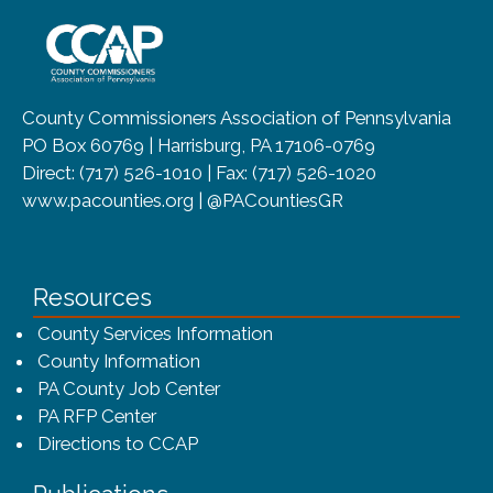
~/getmedia/8da00b2d-ff0a-4323-b
County Commissioners Association of Pennsylvania
PO Box 60769 | Harrisburg, PA 17106-0769
Direct: (717) 526-1010 | Fax: (717) 526-1020
www.pacounties.org | @PACountiesGR
Resources
County Services Information
County Information
PA County Job Center
PA RFP Center
Directions to CCAP