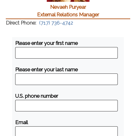
Nevaeh Puryear
External Relations Manager
Direct Phone:
(717) 736-4742
Please enter your first name
Please enter your last name
U.S. phone number
Email