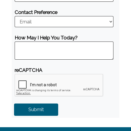
Contact Preference
How May I Help You Today?
reCAPTCHA