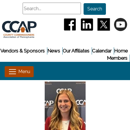
Search
Search
(opens in a new window
(opens in a new
(opens i
(
Vendors & Sponsors
News
Our Affiliates
Calendar
Home
Members