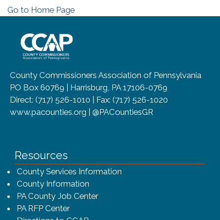
Go to Home Page
~/getmedia/8da00b2d-ff0a-4323-b
County Commissioners Association of Pennsylvania
PO Box 60769 | Harrisburg, PA 17106-0769
Direct: (717) 526-1010 | Fax: (717) 526-1020
www.pacounties.org | @PACountiesGR
Resources
County Services Information
County Information
PA County Job Center
PA RFP Center