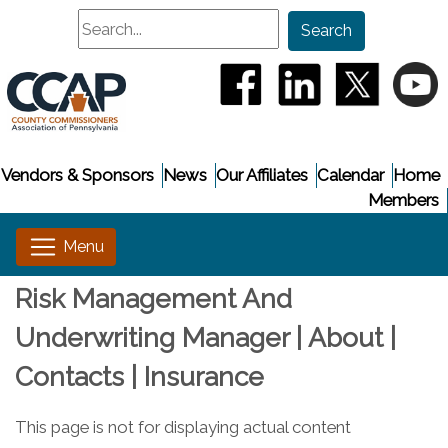
Search
Search
(opens in a new window
(opens in a new
(opens i
(
Vendors & Sponsors
News
Our Affiliates
Calendar
Home
Members
Risk Management And
Underwriting Manager | About |
Contacts | Insurance
This page is not for displaying actual content