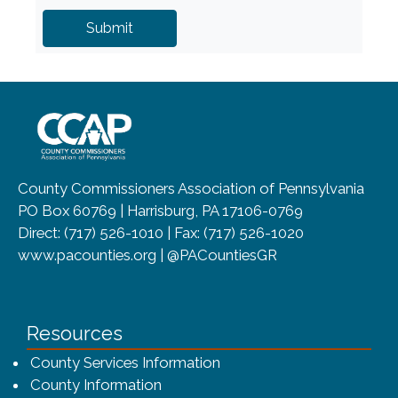
~/getmedia/8da00b2d-ff0a-4323-b
County Commissioners Association of Pennsylvania
PO Box 60769 | Harrisburg, PA 17106-0769
Direct: (717) 526-1010 | Fax: (717) 526-1020
www.pacounties.org | @PACountiesGR
Resources
County Services Information
County Information