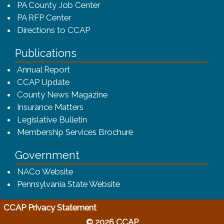
PA County Job Center
PA RFP Center
Directions to CCAP
Publications
(opens in a new window)
Annual Report
CCAP Update
County News Magazine
Insurance Matters
Legislative Bulletin
(opens in a new window
Membership Services Brochure
Government
(opens in a new window)
NACo Website
(opens in a new window)
Pennsylvania State Website
(opens in a new window)
CCAP Privacy Statement
© 2026 CCAP