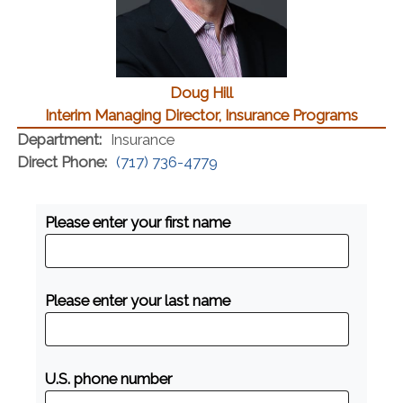
Doug Hill
Interim Managing Director, Insurance Programs
Department:
Insurance
Direct Phone:
(717) 736-4779
Please enter your first name
Please enter your last name
U.S. phone number