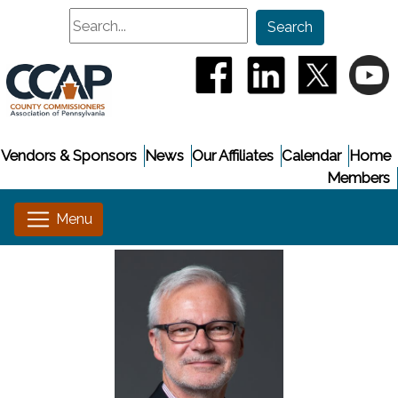
Search
Search
(opens in a new window
(opens in a new
(opens i
(
Vendors & Sponsors
News
Our Affiliates
Calendar
Home
Members