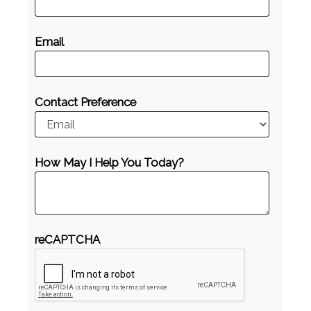
Email
Contact Preference
How May I Help You Today?
reCAPTCHA