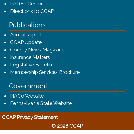
PA RFP Center
Directions to CCAP
Publications
(opens in a new window)
Annual Report
CCAP Update
County News Magazine
Insurance Matters
Legislative Bulletin
(opens in a new window
Membership Services Brochure
Government
(opens in a new window)
NACo Website
(opens in a new window)
Pennsylvania State Website
(opens in a new window)
CCAP Privacy Statement
© 2026 CCAP