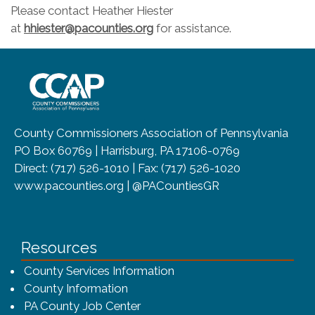
Please contact Heather Hiester
at
hhiester@pacounties.org
for assistance.
~/getmedia/8da00b2d-ff0a-4323-b
County Commissioners Association of Pennsylvania
PO Box 60769 | Harrisburg, PA 17106-0769
Direct: (717) 526-1010 | Fax: (717) 526-1020
www.pacounties.org | @PACountiesGR
Resources
County Services Information
County Information
PA County Job Center