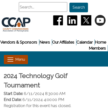
Search
Search
(opens in a new window
(opens in a new
(opens i
(
Vendors & Sponsors
News
Our Affiliates
Calendar
Home
Members
2024 Technology Golf
Tournament
Start Date:
6/11/2024 8:30:00 AM
End Date:
6/11/2024 4:00:00 PM
Registration for this event has closed.