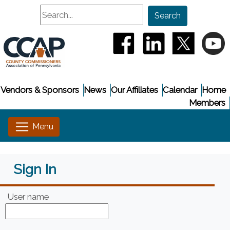
Search
Search
(opens in a new window
(opens in a new
(opens i
(
Vendors & Sponsors
News
Our Affiliates
Calendar
Home
Members
Sign In
User name