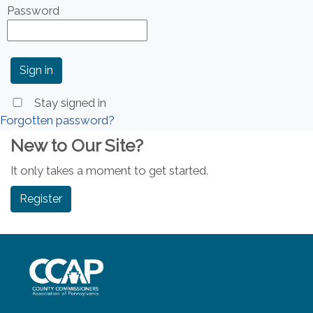
Password
Stay signed in
Forgotten password?
New to Our Site?
It only takes a moment to get started.
Register
~/getmedia/8da00b2d-ff0a-4323-b