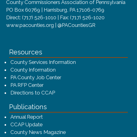
County Commissioners Association of Pennsylvania
PO Box 60769 | Harrisburg, PA 17106-0769
Direct: (717) 526-1010 | Fax: (717) 526-1020
www.pacounties.org | @PACountiesGR
Resources
County Services Information
County Information
PA County Job Center
PA RFP Center
Directions to CCAP
Publications
(opens in a new window)
Annual Report
CCAP Update
County News Magazine