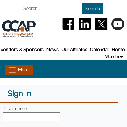
Search
Search
(opens in a new window
(opens in a new
(opens i
(
Vendors & Sponsors
News
Our Affiliates
Calendar
Home
Members
Sign In
User name