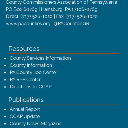
County Commissioners Association of Pennsylvania
PO Box 60769 | Harrisburg, PA 17106-0769
Direct: (717) 526-1010 | Fax: (717) 526-1020
www.pacounties.org | @PACountiesGR
Resources
County Services Information
County Information
PA County Job Center
PA RFP Center
Directions to CCAP
Publications
(opens in a new window)
Annual Report
CCAP Update
County News Magazine