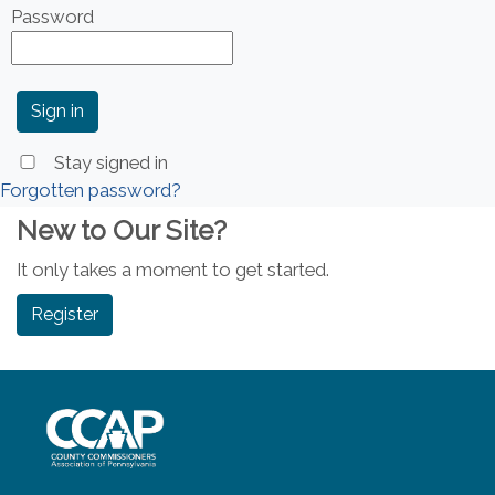
Password
Stay signed in
Forgotten password?
New to Our Site?
It only takes a moment to get started.
Register
~/getmedia/8da00b2d-ff0a-4323-b