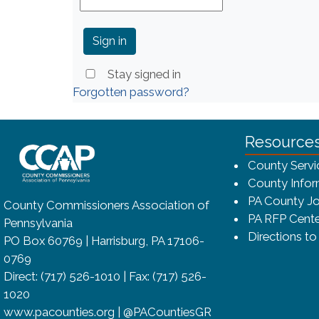
Stay signed in
Forgotten password?
~/getmedia/8da00b2d-ff0a-4323-bf
Resource
County Servi
County Infor
PA County Jo
County Commissioners Association of
PA RFP Cente
Pennsylvania
Directions t
PO Box 60769 | Harrisburg, PA 17106-
0769
Direct: (717) 526-1010 | Fax: (717) 526-
1020
www.pacounties.org | @PACountiesGR