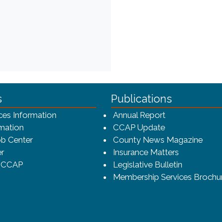
ca-4f7a9b3b83dc/CCAP_rev_sm.png - CCAP Logo
s
Publications
(opens in a ne
ces Information
Annual Report
mation
CCAP Update
b Center
County News Magazine
r
Insurance Matters
o CCAP
Legislative Bulletin
Membership Services Brochu