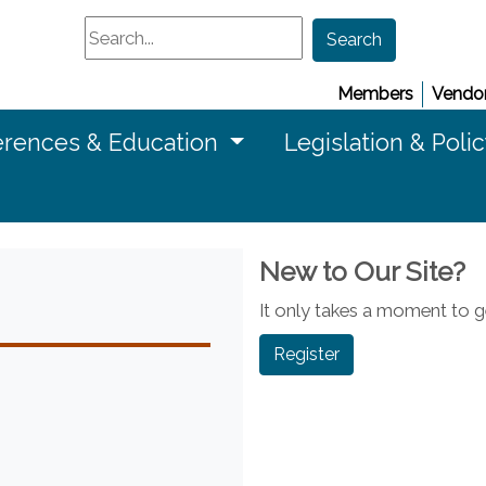
Search
Search
Members
Vendor
rences & Education
Legislation & Poli
New to Our Site?
It only takes a moment to ge
Register