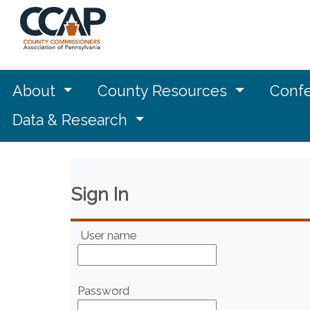
About
County Resources
Confe
Data & Research
Sign In
User name
Password