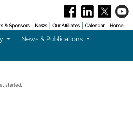
(opens in a new window)
(opens in a new 
(opens in
(
s & Sponsors
News
Our Affiliates
Calendar
Home
cy
News & Publications
t started.