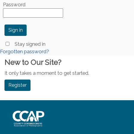
Password
Stay signed in
Forgotten password?
New to Our Site?
It only takes a moment to get started.
Register
~/getmedia/8da00b2d-ff0a-4323-b