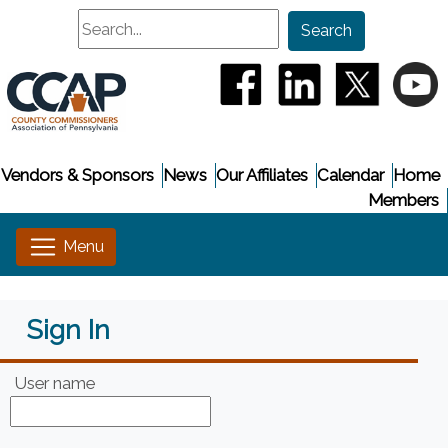
Search
Search
(opens in a new window
(opens in a new
(opens i
(
Vendors & Sponsors
News
Our Affiliates
Calendar
Home
Members
Sign In
User name