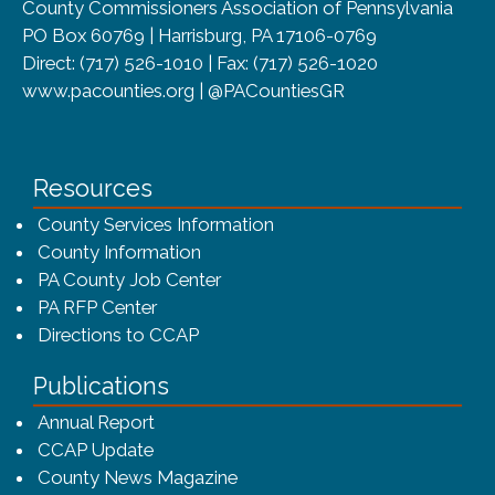
County Commissioners Association of Pennsylvania
PO Box 60769 | Harrisburg, PA 17106-0769
Direct: (717) 526-1010 | Fax: (717) 526-1020
www.pacounties.org | @PACountiesGR
Resources
County Services Information
County Information
PA County Job Center
PA RFP Center
Directions to CCAP
Publications
(opens in a new window)
Annual Report
CCAP Update
County News Magazine