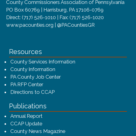
County Commissioners Association of Pennsylvania
PO Box 60769 | Harrisburg, PA 17106-0769
Direct: (717) 526-1010 | Fax: (717) 526-1020
www.pacounties.org | @PACountiesGR
Resources
County Services Information
County Information
PA County Job Center
PA RFP Center
Directions to CCAP
Publications
(opens in a new window)
Annual Report
CCAP Update
County News Magazine