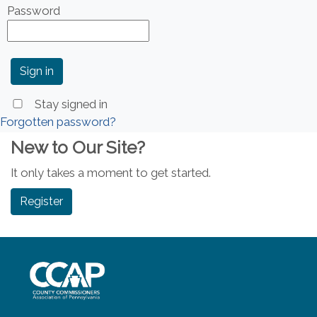
Password
Stay signed in
Forgotten password?
New to Our Site?
It only takes a moment to get started.
Register
~/getmedia/8da00b2d-ff0a-4323-b