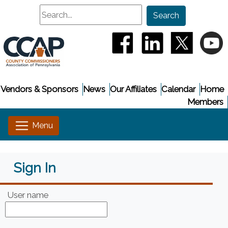
Search
Search
(opens in a new window
(opens in a new
(opens i
(
Vendors & Sponsors
News
Our Affiliates
Calendar
Home
Members
Sign In
User name